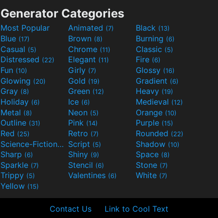
Generator Categories
Most Popular
Animated
Black
(7)
(13)
Blue
Brown
Burning
(17)
(8)
(6)
Casual
Chrome
Classic
(5)
(11)
(5)
Distressed
Elegant
Fire
(22)
(11)
(6)
Fun
Girly
Glossy
(10)
(7)
(16)
Glowing
Gold
Gradient
(20)
(19)
(6)
Gray
Green
Heavy
(8)
(12)
(19)
Holiday
Ice
Medieval
(6)
(6)
(12)
Metal
Neon
Orange
(8)
(5)
(10)
Outline
Pink
Purple
(31)
(14)
(15)
Red
Retro
Rounded
(25)
(7)
(22)
Science-Fiction
Script
Shadow
(9)
(5)
(10)
Sharp
Shiny
Space
(6)
(9)
(8)
Sparkle
Stencil
Stone
(7)
(6)
(7)
Trippy
Valentines
White
(5)
(6)
(7)
Yellow
(15)
Contact Us
Link to Cool Text