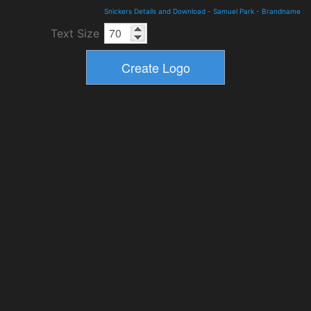
Snickers Details and Download
-
Samuel Park
-
Brandname
Text Size