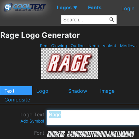
Logos
Fonts
▼
Login
Rage Logo Generator
Red
Glowing
Outline
Neon
Violent
Medieval
Text
Logo
Shadow
Image
Composite
Logo Text
Add Symbol
Font