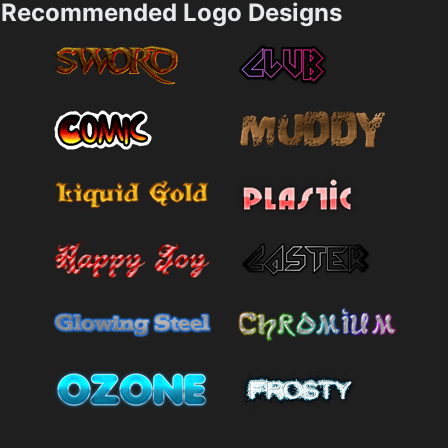
Recommended Logo Designs