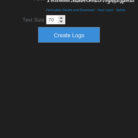
Portcullion Details and Download
-
Paul Lloyd
-
Gothic
Text Size