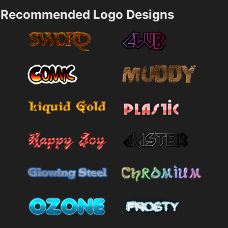
Recommended Logo Designs