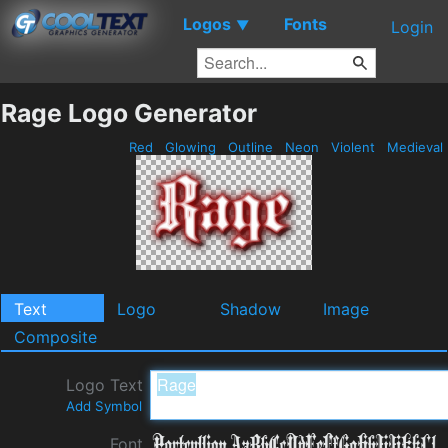
Logos
Fonts
▼
Login
Rage Logo Generator
Red
Glowing
Outline
Neon
Violent
Medieval
Text
Logo
Shadow
Image
Composite
Logo Text
Add Symbol
Font