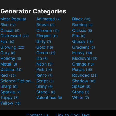
Generator Categories
Most Popular
Animated
Black
(7)
(13)
Blue
Brown
Burning
(17)
(8)
(6)
Casual
Chrome
Classic
(5)
(11)
(5)
Distressed
Elegant
Fire
(22)
(11)
(6)
Fun
Girly
Glossy
(10)
(7)
(16)
Glowing
Gold
Gradient
(20)
(19)
(6)
Gray
Green
Heavy
(8)
(12)
(19)
Holiday
Ice
Medieval
(6)
(6)
(12)
Metal
Neon
Orange
(8)
(5)
(10)
Outline
Pink
Purple
(31)
(14)
(15)
Red
Retro
Rounded
(25)
(7)
(22)
Science-Fiction
Script
Shadow
(9)
(5)
(10)
Sharp
Shiny
Space
(6)
(9)
(8)
Sparkle
Stencil
Stone
(7)
(6)
(7)
Trippy
Valentines
White
(5)
(6)
(7)
Yellow
(15)
Contact Us
Link to Cool Text