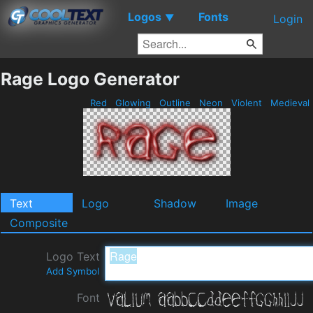
Logos
Fonts
▼
Login
Rage Logo Generator
Red
Glowing
Outline
Neon
Violent
Medieval
Text
Logo
Shadow
Image
Composite
Logo Text
Add Symbol
Font