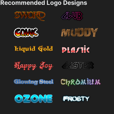
Recommended Logo Designs