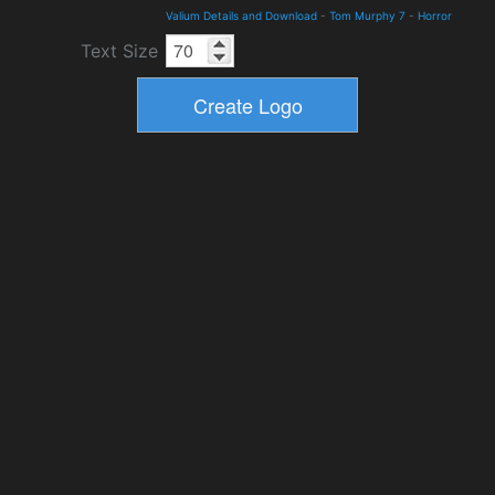
Valium Details and Download
-
Tom Murphy 7
-
Horror
Text Size