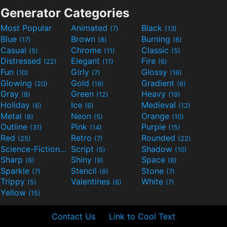
Generator Categories
Most Popular
Animated
Black
(7)
(13)
Blue
Brown
Burning
(17)
(8)
(6)
Casual
Chrome
Classic
(5)
(11)
(5)
Distressed
Elegant
Fire
(22)
(11)
(6)
Fun
Girly
Glossy
(10)
(7)
(16)
Glowing
Gold
Gradient
(20)
(19)
(6)
Gray
Green
Heavy
(8)
(12)
(19)
Holiday
Ice
Medieval
(6)
(6)
(12)
Metal
Neon
Orange
(8)
(5)
(10)
Outline
Pink
Purple
(31)
(14)
(15)
Red
Retro
Rounded
(25)
(7)
(22)
Science-Fiction
Script
Shadow
(9)
(5)
(10)
Sharp
Shiny
Space
(6)
(9)
(8)
Sparkle
Stencil
Stone
(7)
(6)
(7)
Trippy
Valentines
White
(5)
(6)
(7)
Yellow
(15)
Contact Us
Link to Cool Text