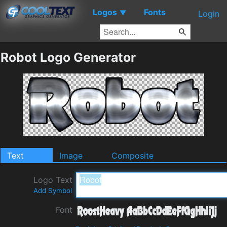
Logos
Fonts
▼
Login
Robot Logo Generator
Text
Image
Composite
Logo Text
Add Symbol
Font