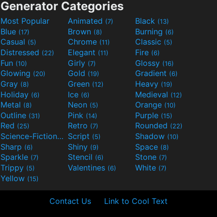
Generator Categories
Most Popular
Animated
Black
(7)
(13)
Blue
Brown
Burning
(17)
(8)
(6)
Casual
Chrome
Classic
(5)
(11)
(5)
Distressed
Elegant
Fire
(22)
(11)
(6)
Fun
Girly
Glossy
(10)
(7)
(16)
Glowing
Gold
Gradient
(20)
(19)
(6)
Gray
Green
Heavy
(8)
(12)
(19)
Holiday
Ice
Medieval
(6)
(6)
(12)
Metal
Neon
Orange
(8)
(5)
(10)
Outline
Pink
Purple
(31)
(14)
(15)
Red
Retro
Rounded
(25)
(7)
(22)
Science-Fiction
Script
Shadow
(9)
(5)
(10)
Sharp
Shiny
Space
(6)
(9)
(8)
Sparkle
Stencil
Stone
(7)
(6)
(7)
Trippy
Valentines
White
(5)
(6)
(7)
Yellow
(15)
Contact Us
Link to Cool Text