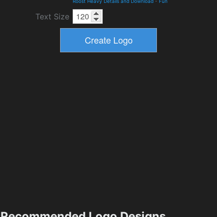
Roost Heavy Details and Download
-
Fun
Text Size
Recommended Logo Designs