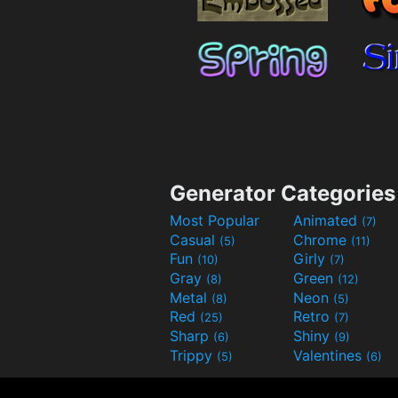
Generator Categories
Most Popular
Animated
(7)
Casual
Chrome
(5)
(11)
Fun
Girly
(10)
(7)
Gray
Green
(8)
(12)
Metal
Neon
(8)
(5)
Red
Retro
(25)
(7)
Sharp
Shiny
(6)
(9)
Trippy
Valentines
(5)
(6)