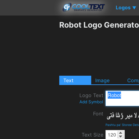
Logos
▼
Robot Logo Generato
Text
Image
Comp
Logo Text
Add Symbol
Font
Pashtu pa' Storee Det
Text Size