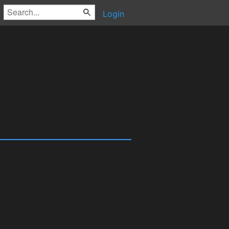
Login