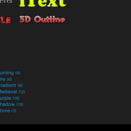
urning
(6)
ire
(6)
radient
(6)
edieval
(12)
urple
(15)
Shadow
(10)
tone
(7)