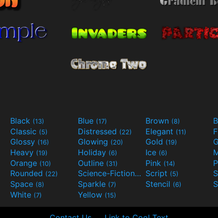
Black
Blue
Brown
B
(13)
(17)
(8)
Classic
Distressed
Elegant
F
(5)
(22)
(11)
Glossy
Glowing
Gold
G
(16)
(20)
(19)
Heavy
Holiday
Ice
M
(19)
(6)
(6)
Orange
Outline
Pink
P
(10)
(31)
(14)
Rounded
Science-Fiction
Script
(22)
(9)
(5)
Space
Sparkle
Stencil
S
(8)
(7)
(6)
White
Yellow
(7)
(15)
Contact Us
Link to Cool Text