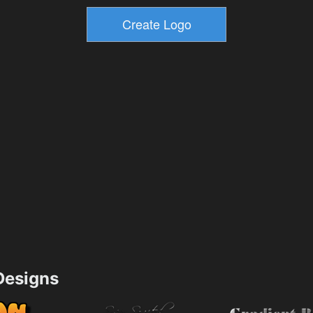
esigns