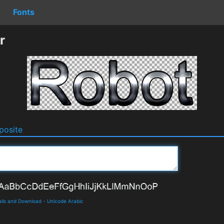
Fonts
r
osite
ails and Download
-
Unicode Arabic