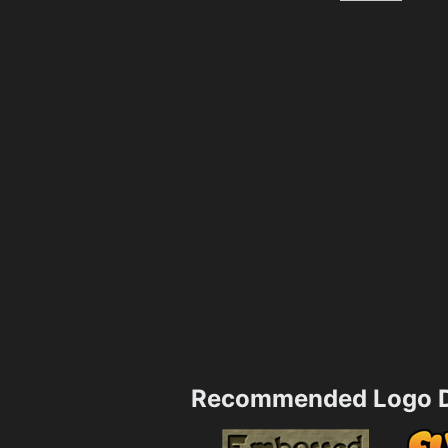
Recommended Logo D