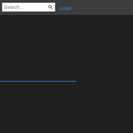
Login