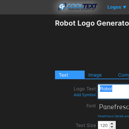
Logos
▼
Robot Logo Generato
Text
Image
Comp
Logo Text
Add Symbol
Font
Panefresco Details a
Text Size