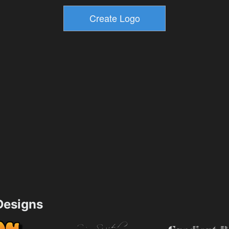
esigns