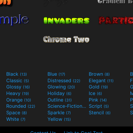
Black
Blue
Brown
B
(13)
(17)
(8)
Classic
Distressed
Elegant
F
(5)
(22)
(11)
Glossy
Glowing
Gold
G
(16)
(20)
(19)
Heavy
Holiday
Ice
M
(19)
(6)
(6)
Orange
Outline
Pink
P
(10)
(31)
(14)
Rounded
Science-Fiction
Script
(22)
(9)
(5)
Space
Sparkle
Stencil
S
(8)
(7)
(6)
White
Yellow
(7)
(15)