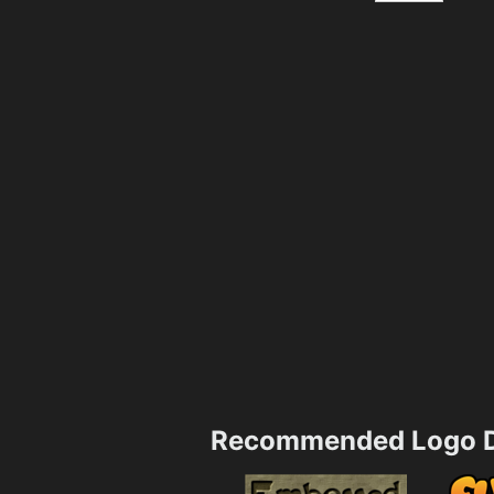
Recommended Logo D