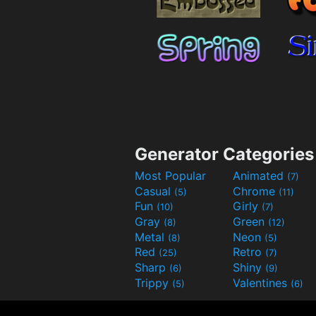
Generator Categories
Most Popular
Animated
(7)
Casual
Chrome
(5)
(11)
Fun
Girly
(10)
(7)
Gray
Green
(8)
(12)
Metal
Neon
(8)
(5)
Red
Retro
(25)
(7)
Sharp
Shiny
(6)
(9)
Trippy
Valentines
(5)
(6)