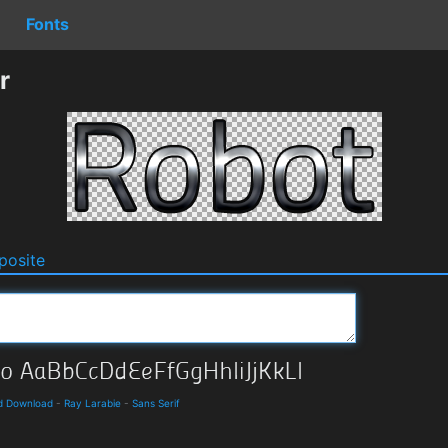
Fonts
r
osite
nd Download
-
Ray Larabie
-
Sans Serif