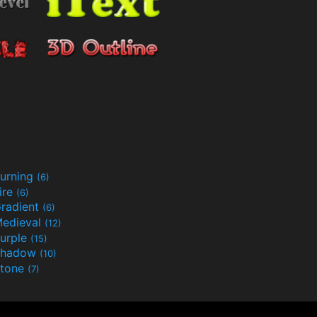
urning
(6)
ire
(6)
radient
(6)
edieval
(12)
urple
(15)
Shadow
(10)
tone
(7)