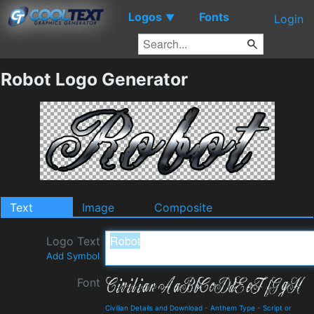
Logos
Fonts
▼
Login
Robot Logo Generator
Text
Image
Composite
Logo Text
Add Symbol
Font
Civilian Details and Download
-
Anthem Type
-
Script or