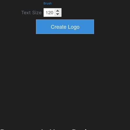
Brush
Text Size