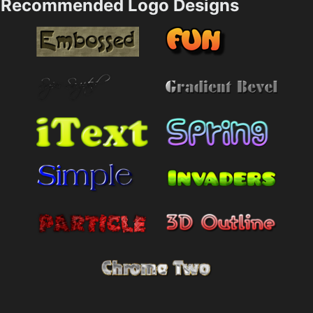
Recommended Logo Designs