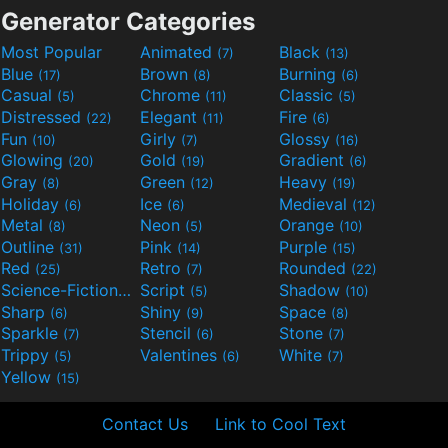
Generator Categories
Most Popular
Animated
Black
(7)
(13)
Blue
Brown
Burning
(17)
(8)
(6)
Casual
Chrome
Classic
(5)
(11)
(5)
Distressed
Elegant
Fire
(22)
(11)
(6)
Fun
Girly
Glossy
(10)
(7)
(16)
Glowing
Gold
Gradient
(20)
(19)
(6)
Gray
Green
Heavy
(8)
(12)
(19)
Holiday
Ice
Medieval
(6)
(6)
(12)
Metal
Neon
Orange
(8)
(5)
(10)
Outline
Pink
Purple
(31)
(14)
(15)
Red
Retro
Rounded
(25)
(7)
(22)
Science-Fiction
Script
Shadow
(9)
(5)
(10)
Sharp
Shiny
Space
(6)
(9)
(8)
Sparkle
Stencil
Stone
(7)
(6)
(7)
Trippy
Valentines
White
(5)
(6)
(7)
Yellow
(15)
Contact Us
Link to Cool Text