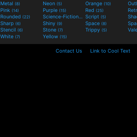
Metal
Neon
Orange
Out
(8)
(5)
(10)
Pink
Purple
Red
Ret
(14)
(15)
(25)
Rounded
Science-Fiction
Script
Sh
(22)
(9)
(5)
Sharp
Shiny
Space
Spa
(6)
(9)
(8)
Stencil
Stone
Trippy
Val
(6)
(7)
(5)
White
Yellow
(7)
(15)
Contact Us
Link to Cool Text