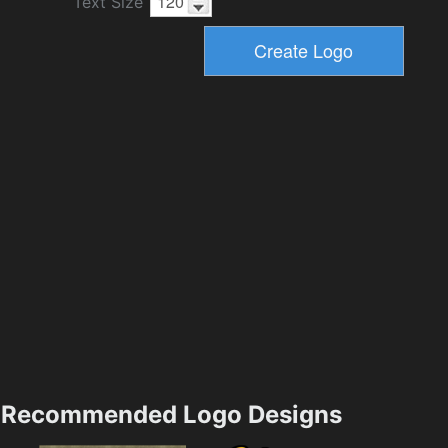
Text Size
Recommended Logo Designs