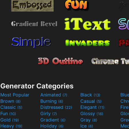
Generator Categories
Most Popular
Animated
Black
Blu
(7)
(13)
Brown
Burning
Casual
Ch
(8)
(6)
(5)
Classic
Distressed
Elegant
Fir
(5)
(22)
(11)
Fun
Girly
Glossy
Glo
(10)
(7)
(16)
Gold
Gradient
Gray
Gre
(19)
(6)
(8)
Heavy
Holiday
Ice
Med
(19)
(6)
(6)