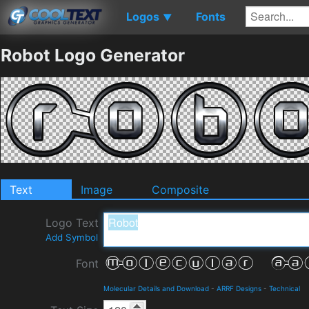
Logos
Fonts
▼
Robot Logo Generator
Text
Image
Composite
Logo Text
Add Symbol
Font
Molecular Details and Download
-
ARRF Designs
-
Technical