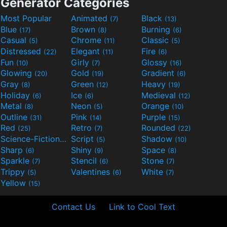
Generator Categories
Most Popular
Animated
Black
(7)
(13)
Blue
Brown
Burning
(17)
(8)
(6)
Casual
Chrome
Classic
(5)
(11)
(5)
Distressed
Elegant
Fire
(22)
(11)
(6)
Fun
Girly
Glossy
(10)
(7)
(16)
Glowing
Gold
Gradient
(20)
(19)
(6)
Gray
Green
Heavy
(8)
(12)
(19)
Holiday
Ice
Medieval
(6)
(6)
(12)
Metal
Neon
Orange
(8)
(5)
(10)
Outline
Pink
Purple
(31)
(14)
(15)
Red
Retro
Rounded
(25)
(7)
(22)
Science-Fiction
Script
Shadow
(9)
(5)
(10)
Sharp
Shiny
Space
(6)
(9)
(8)
Sparkle
Stencil
Stone
(7)
(6)
(7)
Trippy
Valentines
White
(5)
(6)
(7)
Yellow
(15)
Contact Us
Link to Cool Text