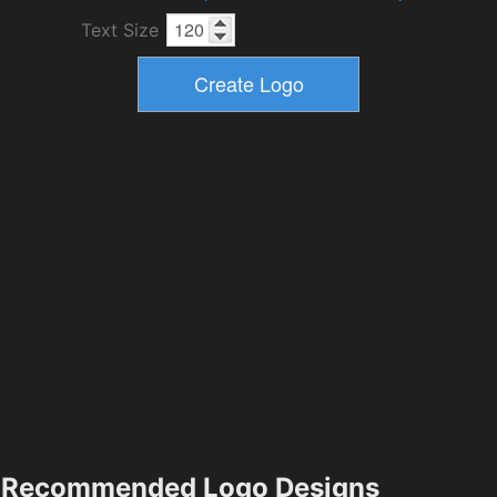
Text Size
Recommended Logo Designs