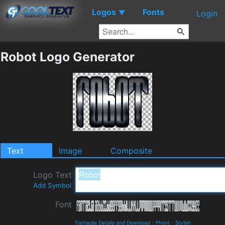
Logos
Fonts
▼
Login
Robot Logo Generator
Text
Image
Composite
Logo Text
Add Symbol
Font
Fantazija Details and Download
-
Phont
-
Stylish