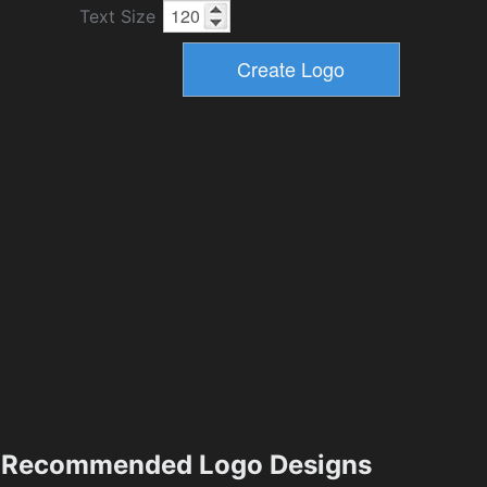
Text Size
Recommended Logo Designs