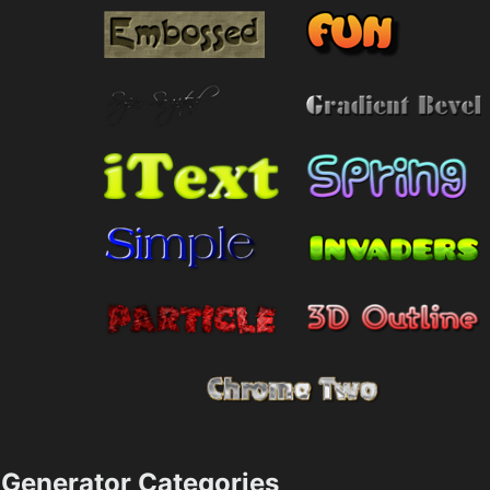
Generator Categories