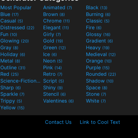
Most Popular
Animated
Black
(7)
(13)
Blue
Brown
Burning
(17)
(8)
(6)
Casual
Chrome
Classic
(5)
(11)
(5)
Distressed
Elegant
Fire
(22)
(11)
(6)
Fun
Girly
Glossy
(10)
(7)
(16)
Glowing
Gold
Gradient
(20)
(19)
(6)
Gray
Green
Heavy
(8)
(12)
(19)
Holiday
Ice
Medieval
(6)
(6)
(12)
Metal
Neon
Orange
(8)
(5)
(10)
Outline
Pink
Purple
(31)
(14)
(15)
Red
Retro
Rounded
(25)
(7)
(22)
Science-Fiction
Script
Shadow
(9)
(5)
(10)
Sharp
Shiny
Space
(6)
(9)
(8)
Sparkle
Stencil
Stone
(7)
(6)
(7)
Trippy
Valentines
White
(5)
(6)
(7)
Yellow
(15)
Contact Us
Link to Cool Text