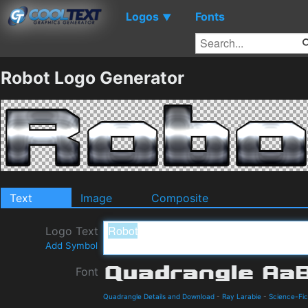
Logos
Fonts
▼
Robot Logo Generator
Text
Image
Composite
Logo Text
Add Symbol
Font
Quadrangle Details and Download
-
Ray Larabie
-
Science-Fic