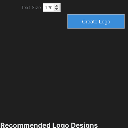
Text Size
Recommended Logo Designs