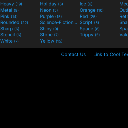
Heavy
Holiday
Ice
Med
(19)
(6)
(6)
Metal
Neon
Orange
Out
(8)
(5)
(10)
Pink
Purple
Red
Ret
(14)
(15)
(25)
Rounded
Science-Fiction
Script
Sh
(22)
(9)
(5)
Sharp
Shiny
Space
Spa
(6)
(9)
(8)
Stencil
Stone
Trippy
Val
(6)
(7)
(5)
White
Yellow
(7)
(15)
Contact Us
Link to Cool Te