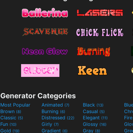
Generator Categories
Most Popular
Animated
Black
Blu
(7)
(13)
Brown
Burning
Casual
Ch
(8)
(6)
(5)
Classic
Distressed
Elegant
Fir
(5)
(22)
(11)
Fun
Girly
Glossy
Glo
(10)
(7)
(16)
Gold
Gradient
Gray
Gre
(19)
(6)
(8)