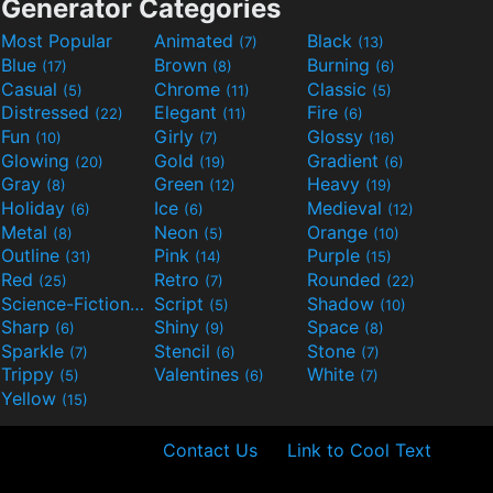
Generator Categories
Most Popular
Animated
Black
(7)
(13)
Blue
Brown
Burning
(17)
(8)
(6)
Casual
Chrome
Classic
(5)
(11)
(5)
Distressed
Elegant
Fire
(22)
(11)
(6)
Fun
Girly
Glossy
(10)
(7)
(16)
Glowing
Gold
Gradient
(20)
(19)
(6)
Gray
Green
Heavy
(8)
(12)
(19)
Holiday
Ice
Medieval
(6)
(6)
(12)
Metal
Neon
Orange
(8)
(5)
(10)
Outline
Pink
Purple
(31)
(14)
(15)
Red
Retro
Rounded
(25)
(7)
(22)
Science-Fiction
Script
Shadow
(9)
(5)
(10)
Sharp
Shiny
Space
(6)
(9)
(8)
Sparkle
Stencil
Stone
(7)
(6)
(7)
Trippy
Valentines
White
(5)
(6)
(7)
Yellow
(15)
Contact Us
Link to Cool Text