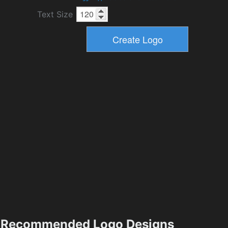
Text Size
Recommended Logo Designs