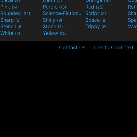
(8)
(5)
(10)
Pink
Purple
Red
Ret
(14)
(15)
(25)
Rounded
Science-Fiction
Script
Sh
(22)
(9)
(5)
Sharp
Shiny
Space
Spa
(6)
(9)
(8)
Stencil
Stone
Trippy
Val
(6)
(7)
(5)
White
Yellow
(7)
(15)
Contact Us
Link to Cool Text