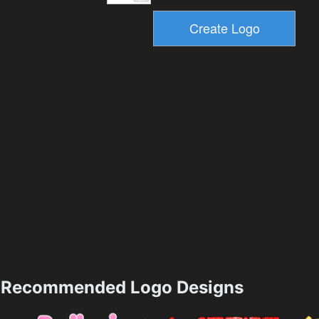
Recommended Logo Designs