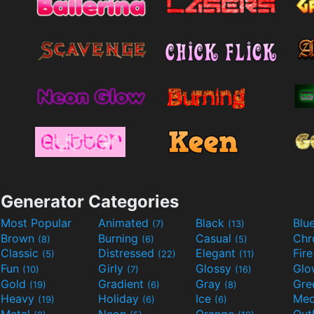
Generator Categories
Most Popular
Animated
Black
Blu
(7)
(13)
Brown
Burning
Casual
Ch
(8)
(6)
(5)
Classic
Distressed
Elegant
Fir
(5)
(22)
(11)
Fun
Girly
Glossy
Glo
(10)
(7)
(16)
Gold
Gradient
Gray
Gre
(19)
(6)
(8)
Heavy
Holiday
Ice
Med
(19)
(6)
(6)
Metal
Neon
Orange
Out