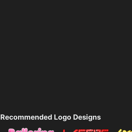
Recommended Logo Designs