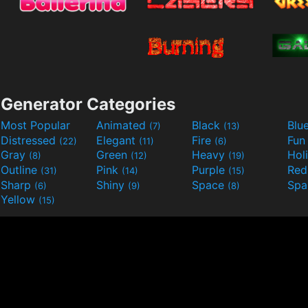
Generator Categories
Most Popular
Animated
Black
Blu
(7)
(13)
Distressed
Elegant
Fire
Fu
(22)
(11)
(6)
Gray
Green
Heavy
Hol
(8)
(12)
(19)
Outline
Pink
Purple
Re
(31)
(14)
(15)
Sharp
Shiny
Space
Spa
(6)
(9)
(8)
Yellow
(15)