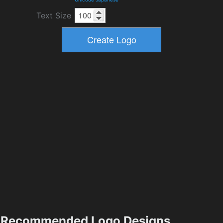
Text Size
Recommended Logo Designs