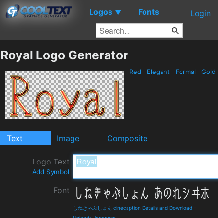
Logos
Fonts
▼
Login
Royal Logo Generator
Red
Elegant
Formal
Gold
Text
Image
Composite
Logo Text
Add Symbol
Font
しねきゃぷしょん cinecaption Details and Download
-
Unicode Japanese