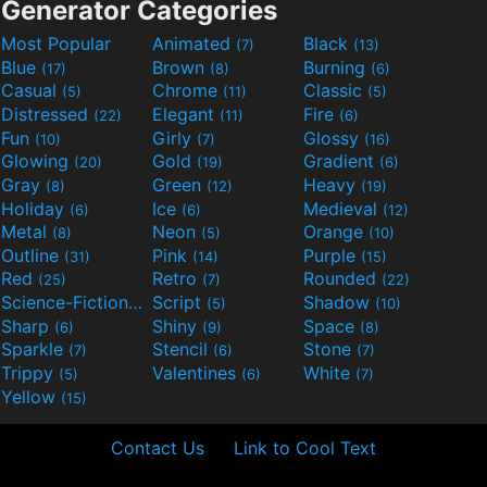
Generator Categories
Most Popular
Animated
Black
(7)
(13)
Blue
Brown
Burning
(17)
(8)
(6)
Casual
Chrome
Classic
(5)
(11)
(5)
Distressed
Elegant
Fire
(22)
(11)
(6)
Fun
Girly
Glossy
(10)
(7)
(16)
Glowing
Gold
Gradient
(20)
(19)
(6)
Gray
Green
Heavy
(8)
(12)
(19)
Holiday
Ice
Medieval
(6)
(6)
(12)
Metal
Neon
Orange
(8)
(5)
(10)
Outline
Pink
Purple
(31)
(14)
(15)
Red
Retro
Rounded
(25)
(7)
(22)
Science-Fiction
Script
Shadow
(9)
(5)
(10)
Sharp
Shiny
Space
(6)
(9)
(8)
Sparkle
Stencil
Stone
(7)
(6)
(7)
Trippy
Valentines
White
(5)
(6)
(7)
Yellow
(15)
Contact Us
Link to Cool Text