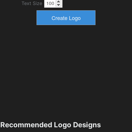
Text Size
Recommended Logo Designs