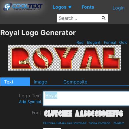
Logos
Fonts
▼
Login
Royal Logo Generator
Red
Elegant
Formal
Gold
Text
Image
Composite
Logo Text
Add Symbol
Font
Clutchee Details and Download
-
Sinisa Komlenic
-
Modern