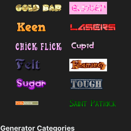
Generator Categories