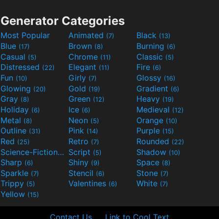
Generator Categories
Most Popular
Animated
Black
(7)
(13)
Blue
Brown
Burning
(17)
(8)
(6)
Casual
Chrome
Classic
(5)
(11)
(5)
Distressed
Elegant
Fire
(22)
(11)
(6)
Fun
Girly
Glossy
(10)
(7)
(16)
Glowing
Gold
Gradient
(20)
(19)
(6)
Gray
Green
Heavy
(8)
(12)
(19)
Holiday
Ice
Medieval
(6)
(6)
(12)
Metal
Neon
Orange
(8)
(5)
(10)
Outline
Pink
Purple
(31)
(14)
(15)
Red
Retro
Rounded
(25)
(7)
(22)
Science-Fiction
Script
Shadow
(9)
(5)
(10)
Sharp
Shiny
Space
(6)
(9)
(8)
Sparkle
Stencil
Stone
(7)
(6)
(7)
Trippy
Valentines
White
(5)
(6)
(7)
Yellow
(15)
Contact Us
Link to Cool Text