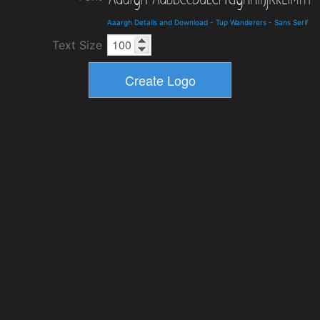
Aaargh Details and Download
-
Tup Wanderers
-
Sans Serif
Text Size