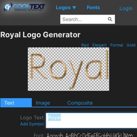
Logos
Fonts
▼
Login
Royal Logo Generator
Red
Elegant
Formal
Gold
Text
Image
Composite
Logo Text
Add Symbol
Font