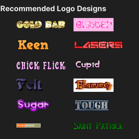
Recommended Logo Designs