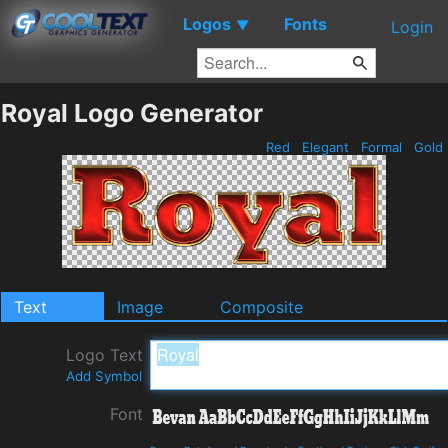
Logos
Fonts
▼
Login
Royal Logo Generator
Red
Elegant
Formal
Gold
Text
Image
Composite
Logo Text
Add Symbol
Font