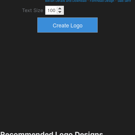
Bevan Details and Download
-
Fonthead Design
-
Slab Serif
Text Size
Recommended Logo Designs