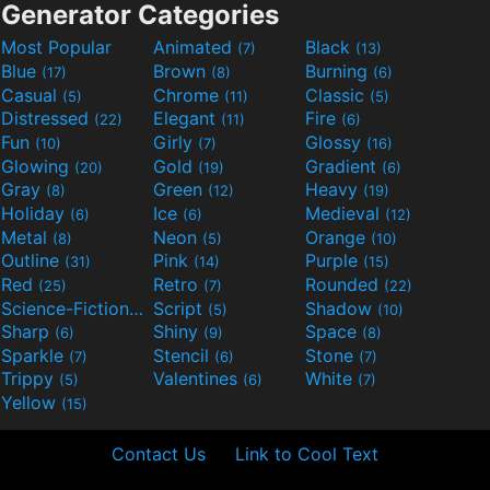
Generator Categories
Most Popular
Animated
Black
(7)
(13)
Blue
Brown
Burning
(17)
(8)
(6)
Casual
Chrome
Classic
(5)
(11)
(5)
Distressed
Elegant
Fire
(22)
(11)
(6)
Fun
Girly
Glossy
(10)
(7)
(16)
Glowing
Gold
Gradient
(20)
(19)
(6)
Gray
Green
Heavy
(8)
(12)
(19)
Holiday
Ice
Medieval
(6)
(6)
(12)
Metal
Neon
Orange
(8)
(5)
(10)
Outline
Pink
Purple
(31)
(14)
(15)
Red
Retro
Rounded
(25)
(7)
(22)
Science-Fiction
Script
Shadow
(9)
(5)
(10)
Sharp
Shiny
Space
(6)
(9)
(8)
Sparkle
Stencil
Stone
(7)
(6)
(7)
Trippy
Valentines
White
(5)
(6)
(7)
Yellow
(15)
Contact Us
Link to Cool Text