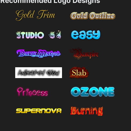
Recommended Logo Designs