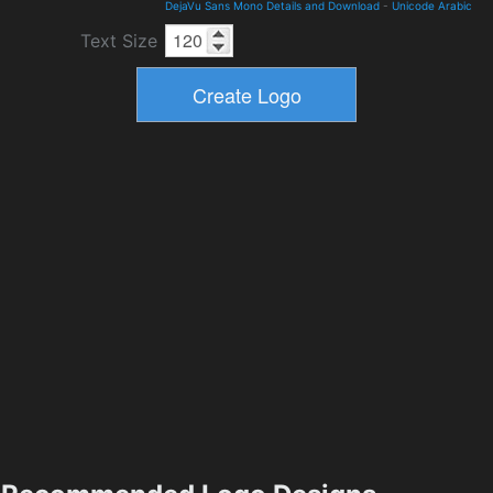
DejaVu Sans Mono Details and Download
-
Unicode Arabic
Text Size