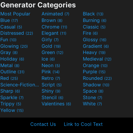
Generator Categories
Most Popular
Animated
Black
(7)
(13)
Blue
Brown
Burning
(17)
(8)
(6)
Casual
Chrome
Classic
(5)
(11)
(5)
Distressed
Elegant
Fire
(22)
(11)
(6)
Fun
Girly
Glossy
(10)
(7)
(16)
Glowing
Gold
Gradient
(20)
(19)
(6)
Gray
Green
Heavy
(8)
(12)
(19)
Holiday
Ice
Medieval
(6)
(6)
(12)
Metal
Neon
Orange
(8)
(5)
(10)
Outline
Pink
Purple
(31)
(14)
(15)
Red
Retro
Rounded
(25)
(7)
(22)
Science-Fiction
Script
Shadow
(9)
(5)
(10)
Sharp
Shiny
Space
(6)
(9)
(8)
Sparkle
Stencil
Stone
(7)
(6)
(7)
Trippy
Valentines
White
(5)
(6)
(7)
Yellow
(15)
Contact Us
Link to Cool Text