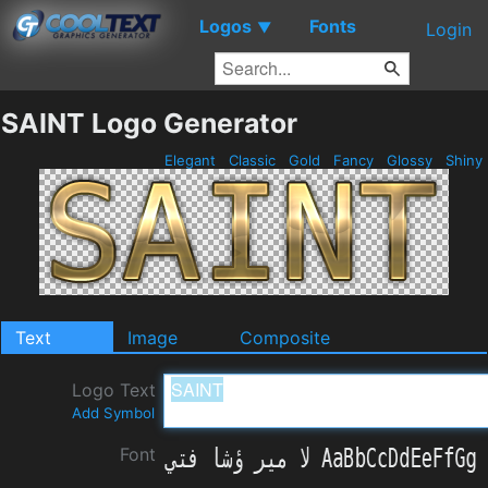
Logos
Fonts
▼
Login
SAINT Logo Generator
Elegant
Classic
Gold
Fancy
Glossy
Shiny
Text
Image
Composite
Logo Text
Add Symbol
Font