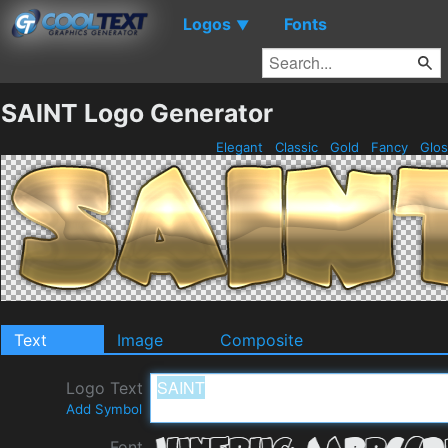
Logos
Fonts
▼
SAINT Logo Generator
Elegant
Classic
Gold
Fancy
Glo
Text
Image
Composite
Logo Text
Add Symbol
Font