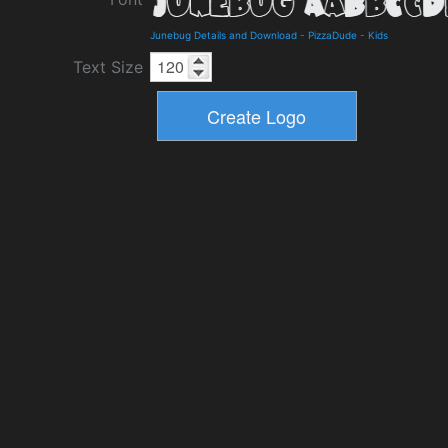
Junebug Details and Download
-
PizzaDude
-
Kids
Text Size