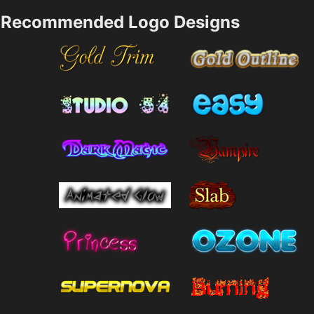
Recommended Logo Designs