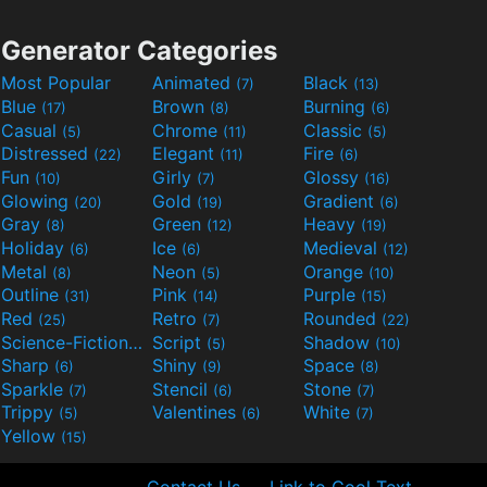
Generator Categories
Most Popular
Animated
Black
(7)
(13)
Blue
Brown
Burning
(17)
(8)
(6)
Casual
Chrome
Classic
(5)
(11)
(5)
Distressed
Elegant
Fire
(22)
(11)
(6)
Fun
Girly
Glossy
(10)
(7)
(16)
Glowing
Gold
Gradient
(20)
(19)
(6)
Gray
Green
Heavy
(8)
(12)
(19)
Holiday
Ice
Medieval
(6)
(6)
(12)
Metal
Neon
Orange
(8)
(5)
(10)
Outline
Pink
Purple
(31)
(14)
(15)
Red
Retro
Rounded
(25)
(7)
(22)
Science-Fiction
Script
Shadow
(9)
(5)
(10)
Sharp
Shiny
Space
(6)
(9)
(8)
Sparkle
Stencil
Stone
(7)
(6)
(7)
Trippy
Valentines
White
(5)
(6)
(7)
Yellow
(15)