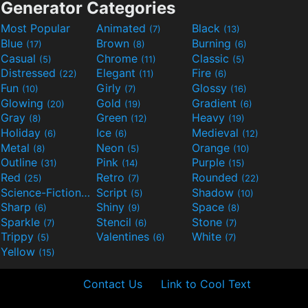
Generator Categories
Most Popular
Animated
Black
(7)
(13)
Blue
Brown
Burning
(17)
(8)
(6)
Casual
Chrome
Classic
(5)
(11)
(5)
Distressed
Elegant
Fire
(22)
(11)
(6)
Fun
Girly
Glossy
(10)
(7)
(16)
Glowing
Gold
Gradient
(20)
(19)
(6)
Gray
Green
Heavy
(8)
(12)
(19)
Holiday
Ice
Medieval
(6)
(6)
(12)
Metal
Neon
Orange
(8)
(5)
(10)
Outline
Pink
Purple
(31)
(14)
(15)
Red
Retro
Rounded
(25)
(7)
(22)
Science-Fiction
Script
Shadow
(9)
(5)
(10)
Sharp
Shiny
Space
(6)
(9)
(8)
Sparkle
Stencil
Stone
(7)
(6)
(7)
Trippy
Valentines
White
(5)
(6)
(7)
Yellow
(15)
Contact Us
Link to Cool Text