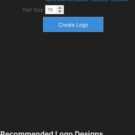
Playtoy Details and Download
-
Sharkshock
-
Brandname
Text Size
Recommended Logo Designs