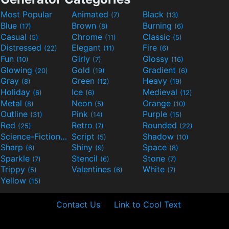
Most Popular
Animated
Black
(7)
(13)
Blue
Brown
Burning
(17)
(8)
(6)
Casual
Chrome
Classic
(5)
(11)
(5)
Distressed
Elegant
Fire
(22)
(11)
(6)
Fun
Girly
Glossy
(10)
(7)
(16)
Glowing
Gold
Gradient
(20)
(19)
(6)
Gray
Green
Heavy
(8)
(12)
(19)
Holiday
Ice
Medieval
(6)
(6)
(12)
Metal
Neon
Orange
(8)
(5)
(10)
Outline
Pink
Purple
(31)
(14)
(15)
Red
Retro
Rounded
(25)
(7)
(22)
Science-Fiction
Script
Shadow
(9)
(5)
(10)
Sharp
Shiny
Space
(6)
(9)
(8)
Sparkle
Stencil
Stone
(7)
(6)
(7)
Trippy
Valentines
White
(5)
(6)
(7)
Yellow
(15)
Contact Us
Link to Cool Text