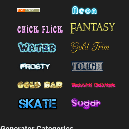
Generator Categories