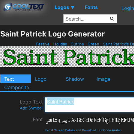
Logos
Fonts
▼
Login
Saint Patrick Logo Generator
Festive
Holiday
Outline
Green
Saint Patrick's 
Text
Logo
Shadow
Image
Composite
Logo Text
Add Symbol
Font
Kacst Screen Details and Download
-
Unicode Arabic