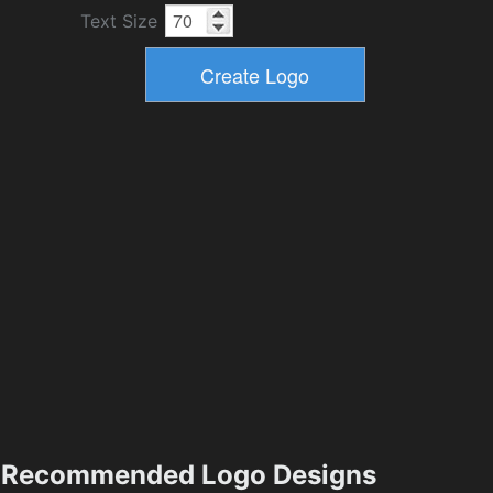
Text Size
Recommended Logo Designs