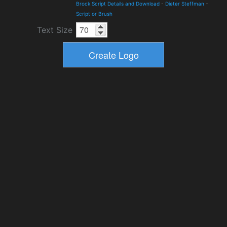
Brock Script Details and Download
-
Dieter Steffman
-
Script or Brush
Text Size