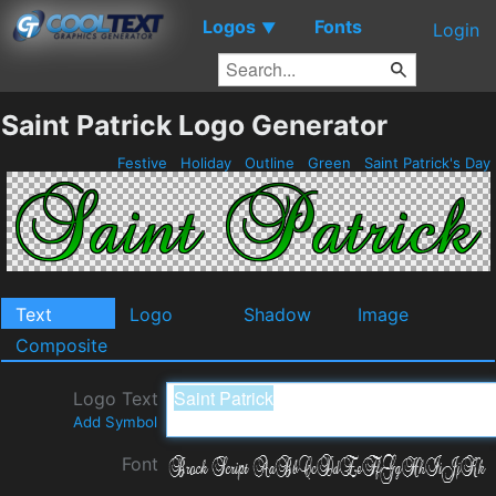
Logos
Fonts
▼
Login
Saint Patrick Logo Generator
Festive
Holiday
Outline
Green
Saint Patrick's Day
Text
Logo
Shadow
Image
Composite
Logo Text
Add Symbol
Font