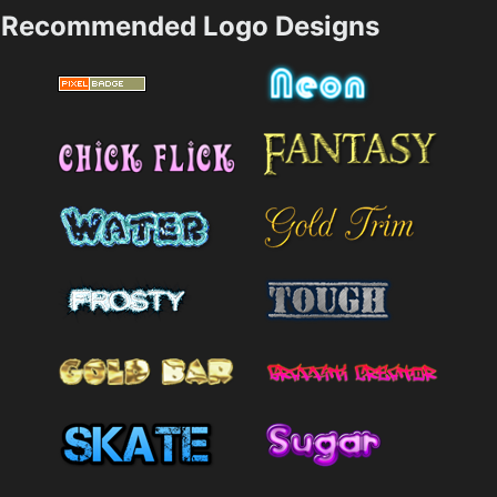
Recommended Logo Designs