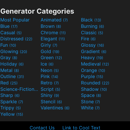
Generator Categories
Most Popular
Animated
Black
(7)
(13)
Blue
Brown
Burning
(17)
(8)
(6)
Casual
Chrome
Classic
(5)
(11)
(5)
Distressed
Elegant
Fire
(22)
(11)
(6)
Fun
Girly
Glossy
(10)
(7)
(16)
Glowing
Gold
Gradient
(20)
(19)
(6)
Gray
Green
Heavy
(8)
(12)
(19)
Holiday
Ice
Medieval
(6)
(6)
(12)
Metal
Neon
Orange
(8)
(5)
(10)
Outline
Pink
Purple
(31)
(14)
(15)
Red
Retro
Rounded
(25)
(7)
(22)
Science-Fiction
Script
Shadow
(9)
(5)
(10)
Sharp
Shiny
Space
(6)
(9)
(8)
Sparkle
Stencil
Stone
(7)
(6)
(7)
Trippy
Valentines
White
(5)
(6)
(7)
Yellow
(15)
Contact Us
Link to Cool Text