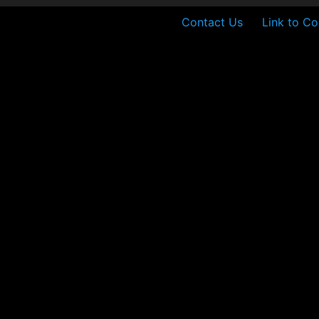
Contact Us
Link to Co