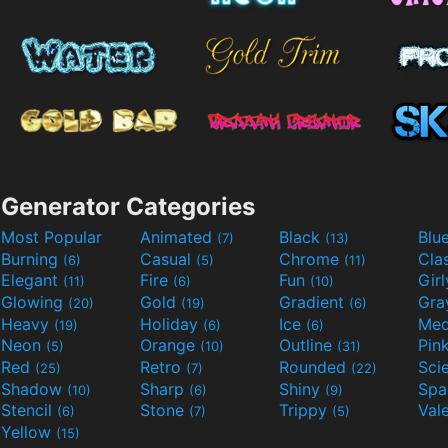
Generator Categories
Most Popular
Animated
Black
Blu
(7)
(13)
Burning
Casual
Chrome
Cla
(6)
(5)
(11)
Elegant
Fire
Fun
Gir
(11)
(6)
(10)
Glowing
Gold
Gradient
Gr
(20)
(19)
(6)
Heavy
Holiday
Ice
Med
(19)
(6)
(6)
Neon
Orange
Outline
Pin
(5)
(10)
(31)
Red
Retro
Rounded
(25)
(7)
(22)
Shadow
Sharp
Shiny
Sp
(10)
(6)
(9)
Stencil
Stone
Trippy
Val
(6)
(7)
(5)
Yellow
(15)