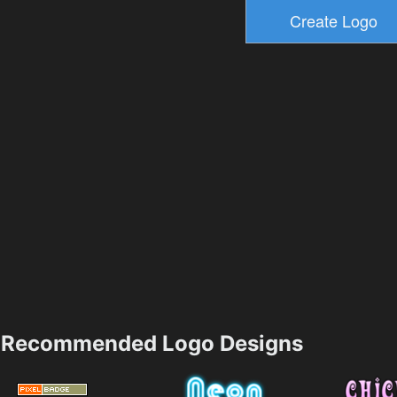
Recommended Logo Designs