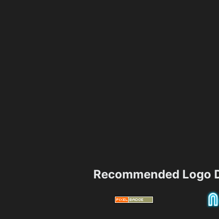
Recommended Logo D