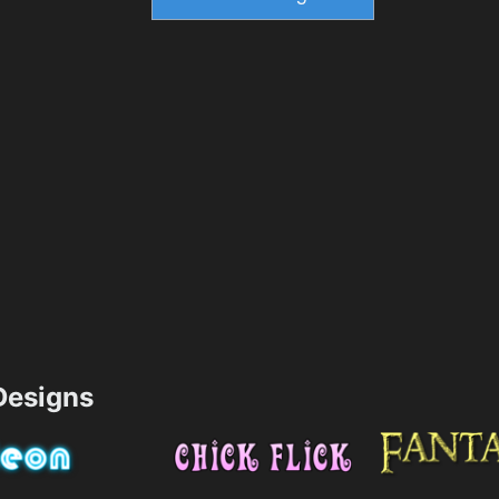
esigns