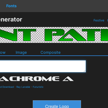
Fonts
enerator
Festive
dow
Image
Composite
nd Download
-
Ray Larabie
-
Futuristic