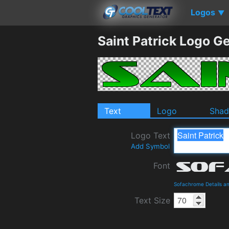
Logos
▼
Saint Patrick Logo G
Text
Logo
Sha
Logo Text
Add Symbol
Font
Sofachrome Details a
Text Size