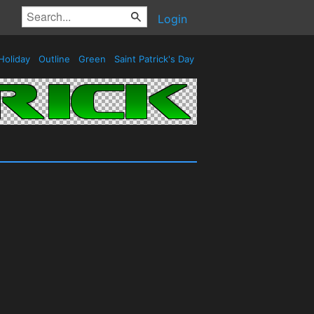
Login
Holiday
Outline
Green
Saint Patrick's Day