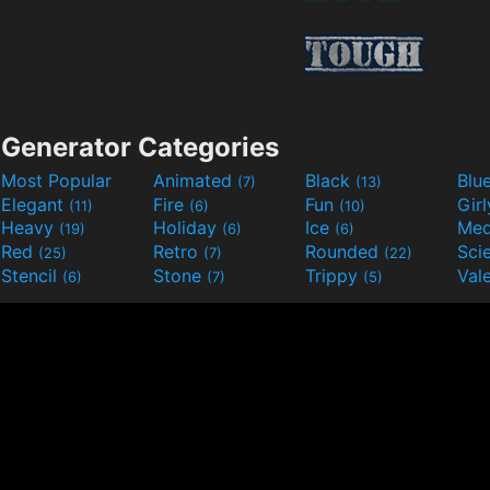
Generator Categories
Most Popular
Animated
Black
Blu
(7)
(13)
Elegant
Fire
Fun
Gir
(11)
(6)
(10)
Heavy
Holiday
Ice
Med
(19)
(6)
(6)
Red
Retro
Rounded
(25)
(7)
(22)
Stencil
Stone
Trippy
Val
(6)
(7)
(5)