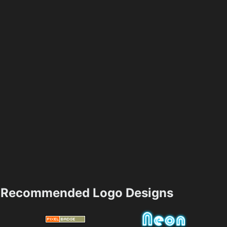
Recommended Logo Designs