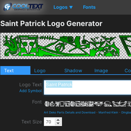
Logos
Fonts
▼
Saint Patrick Logo Generator
Text
Logo
Shadow
Image
Co
Logo Text
Add Symbol
Font
Art Deko Parts Details and Download
-
Manfred Klein
-
Dingba
Text Size