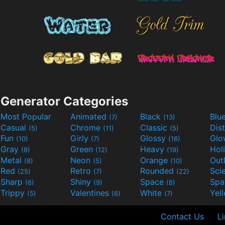
Generator Categories
Most Popular
Animated
Black
Blu
(7)
(13)
Casual
Chrome
Classic
Dis
(5)
(11)
(5)
Fun
Girly
Glossy
Glo
(10)
(7)
(16)
Gray
Green
Heavy
Hol
(8)
(12)
(19)
Metal
Neon
Orange
Out
(8)
(5)
(10)
Red
Retro
Rounded
(25)
(7)
(22)
Sharp
Shiny
Space
Spa
(6)
(9)
(8)
Trippy
Valentines
White
Yel
(5)
(6)
(7)
Contact Us
L