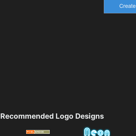
Recommended Logo Designs