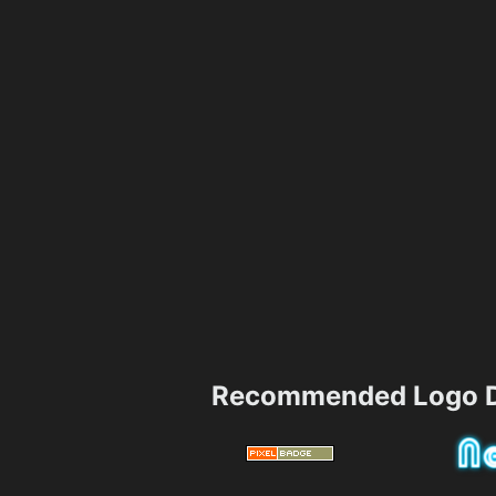
Recommended Logo D