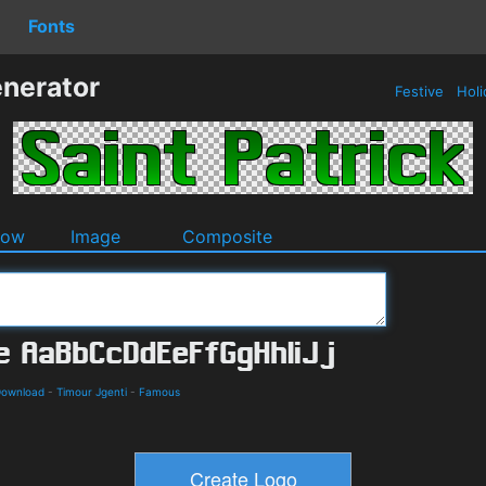
Fonts
enerator
Festive
Holi
dow
Image
Composite
Download
-
Timour Jgenti
-
Famous