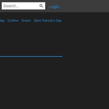
Login
day
Outline
Green
Saint Patrick's Day