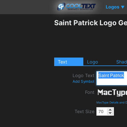
Logos
▼
Saint Patrick Logo G
Text
Logo
Sha
Logo Text
Add Symbol
Font
MacType Details and 
Text Size