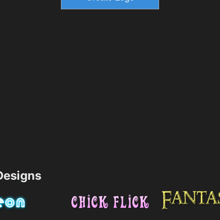
esigns