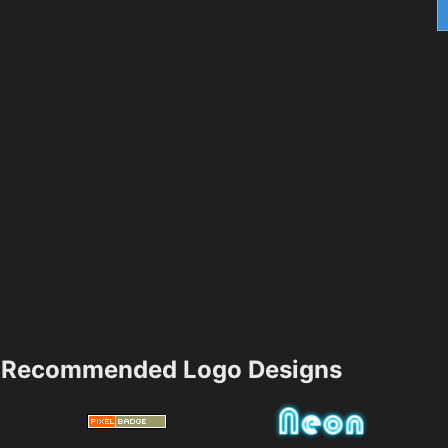
Recommended Logo Designs