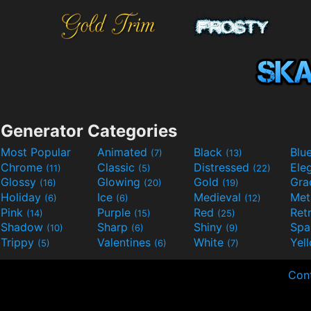
Generator Categories
Most Popular
Animated
Black
Blu
(7)
(13)
Chrome
Classic
Distressed
Ele
(11)
(5)
(22)
Glossy
Glowing
Gold
Gra
(16)
(20)
(19)
Holiday
Ice
Medieval
Met
(6)
(6)
(12)
Pink
Purple
Red
Ret
(14)
(15)
(25)
Shadow
Sharp
Shiny
Sp
(10)
(6)
(9)
Trippy
Valentines
White
Yel
(5)
(6)
(7)
Con