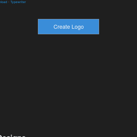
nload
-
Typewriter