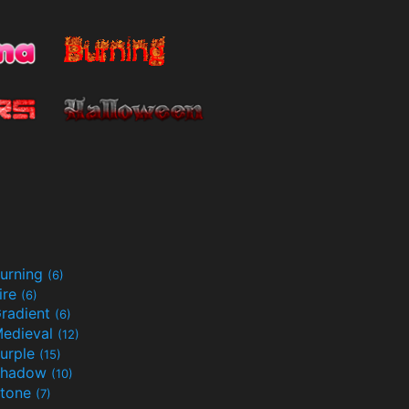
urning
(6)
ire
(6)
radient
(6)
edieval
(12)
urple
(15)
Shadow
(10)
tone
(7)