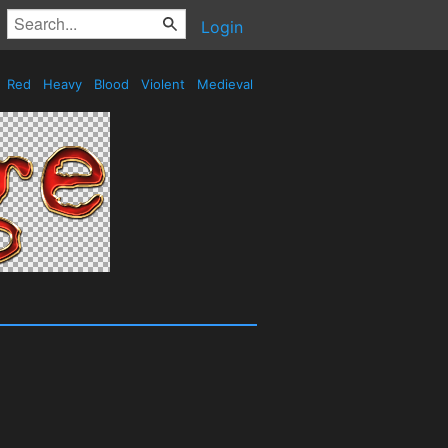
Login
Red
Heavy
Blood
Violent
Medieval