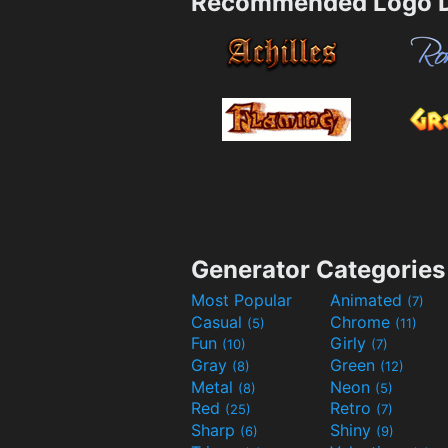
Recommended Logo D
Generator Categories
Most Popular
Animated
(7)
Casual
Chrome
(5)
(11)
Fun
Girly
(10)
(7)
Gray
Green
(8)
(12)
Metal
Neon
(8)
(5)
Red
Retro
(25)
(7)
Sharp
Shiny
(6)
(9)