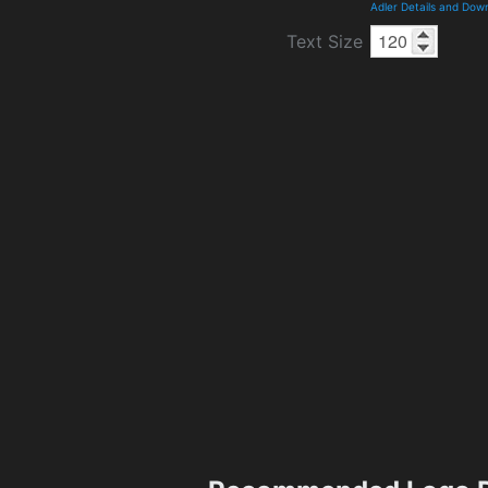
Adler Details and Dow
Text Size