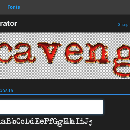
Fonts
rator
Sharp
osite