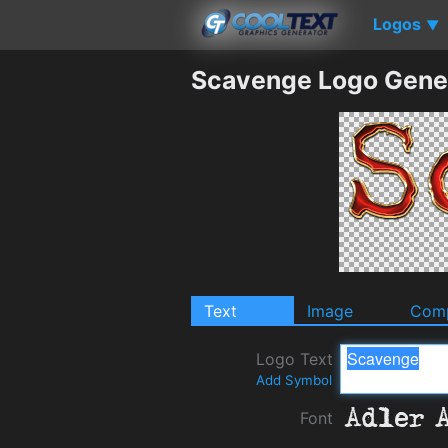
Logos
▼
Scavenge Logo Gene
Text
Image
Comp
Logo Text
Add Symbol
Font