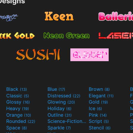
esigns
Black
Blue
Brown
B
(13)
(17)
(8)
Classic
Distressed
Elegant
F
(5)
(22)
(11)
Glossy
Glowing
Gold
G
(16)
(20)
(19)
Heavy
Holiday
Ice
M
(19)
(6)
(6)
Orange
Outline
Pink
P
(10)
(31)
(14)
Rounded
Science-Fiction
Script
(22)
(9)
(5)
Space
Sparkle
Stencil
S
(8)
(7)
(6)