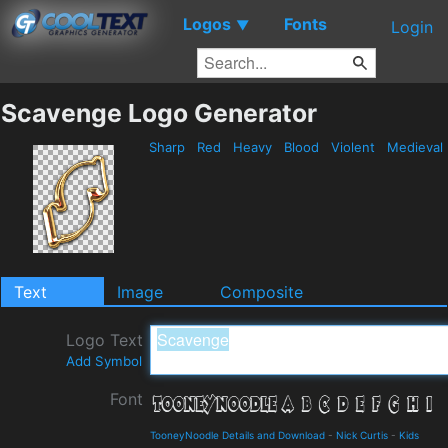
Logos
Fonts
▼
Login
Scavenge Logo Generator
Sharp
Red
Heavy
Blood
Violent
Medieval
Text
Image
Composite
Logo Text
Add Symbol
Font
TooneyNoodle Details and Download
-
Nick Curtis
-
Kids