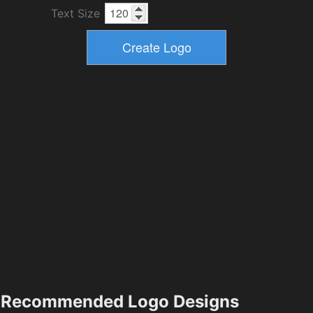
Text Size
Recommended Logo Designs