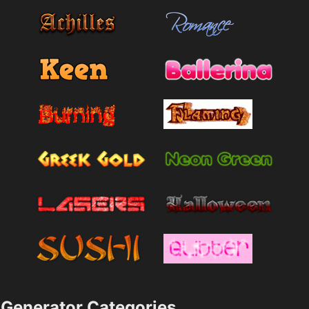
Generator Categories