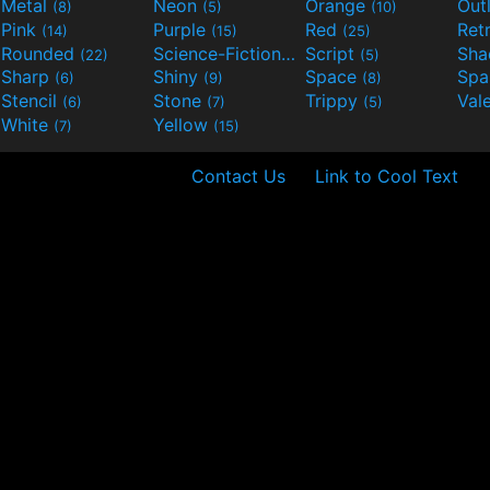
Metal
Neon
Orange
Out
(8)
(5)
(10)
Pink
Purple
Red
Ret
(14)
(15)
(25)
Rounded
Science-Fiction
Script
Sh
(22)
(9)
(5)
Sharp
Shiny
Space
Spa
(6)
(9)
(8)
Stencil
Stone
Trippy
Val
(6)
(7)
(5)
White
Yellow
(7)
(15)
Contact Us
Link to Cool Text