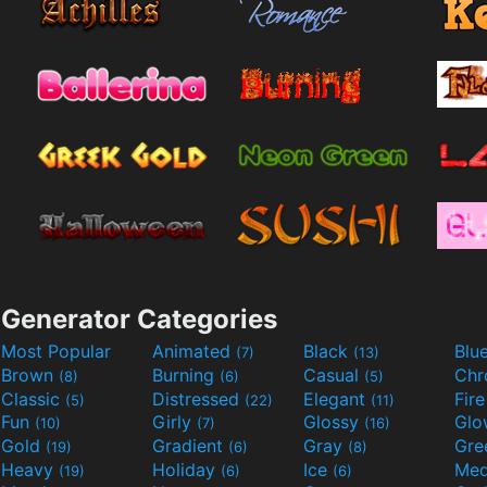
Generator Categories
Most Popular
Animated
Black
Blu
(7)
(13)
Brown
Burning
Casual
Ch
(8)
(6)
(5)
Classic
Distressed
Elegant
Fir
(5)
(22)
(11)
Fun
Girly
Glossy
Glo
(10)
(7)
(16)
Gold
Gradient
Gray
Gre
(19)
(6)
(8)
Heavy
Holiday
Ice
Med
(19)
(6)
(6)