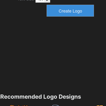
Recommended Logo Designs