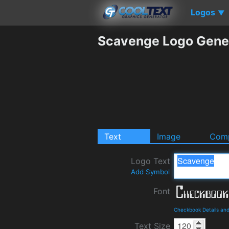
Logos
▼
Scavenge Logo Gene
Text
Image
Comp
Logo Text
Add Symbol
Font
Checkbook Details an
Text Size