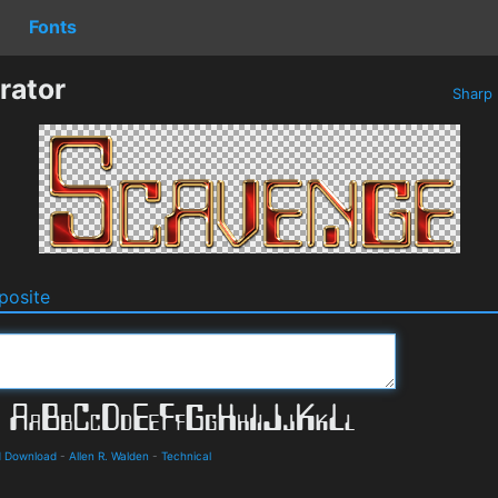
Fonts
rator
Sharp
osite
d Download
-
Allen R. Walden
-
Technical