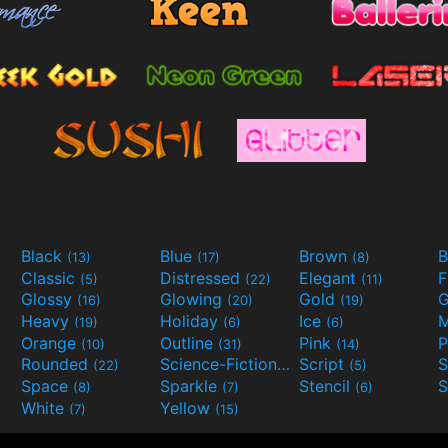
Black
Blue
Brown
B
(13)
(17)
(8)
Classic
Distressed
Elegant
F
(5)
(22)
(11)
Glossy
Glowing
Gold
G
(16)
(20)
(19)
Heavy
Holiday
Ice
M
(19)
(6)
(6)
Orange
Outline
Pink
P
(10)
(31)
(14)
Rounded
Science-Fiction
Script
(22)
(9)
(5)
Space
Sparkle
Stencil
S
(8)
(7)
(6)
White
Yellow
(7)
(15)