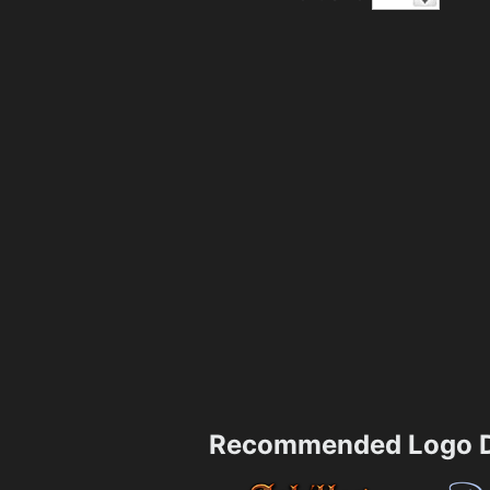
Recommended Logo D