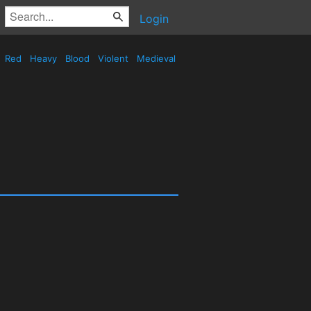
Login
Red
Heavy
Blood
Violent
Medieval