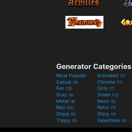
Generator Categories
Most Popular
Animated
(7)
Casual
Chrome
(5)
(11)
Fun
Girly
(10)
(7)
Gray
Green
(8)
(12)
Metal
Neon
(8)
(5)
Red
Retro
(25)
(7)
Sharp
Shiny
(6)
(9)
Trippy
Valentines
(5)
(6)