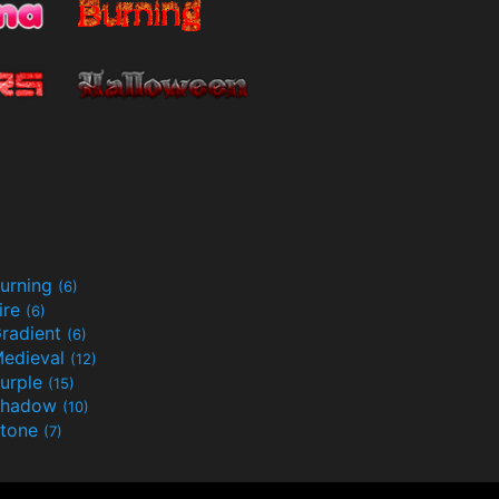
urning
(6)
ire
(6)
radient
(6)
edieval
(12)
urple
(15)
Shadow
(10)
tone
(7)