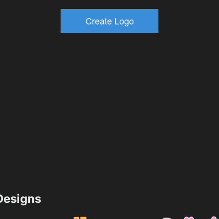
esigns