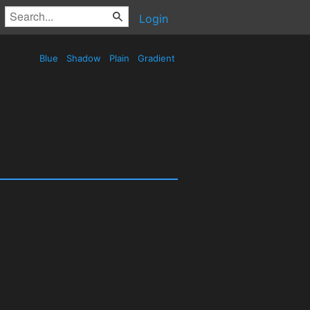
Login
Blue
Shadow
Plain
Gradient