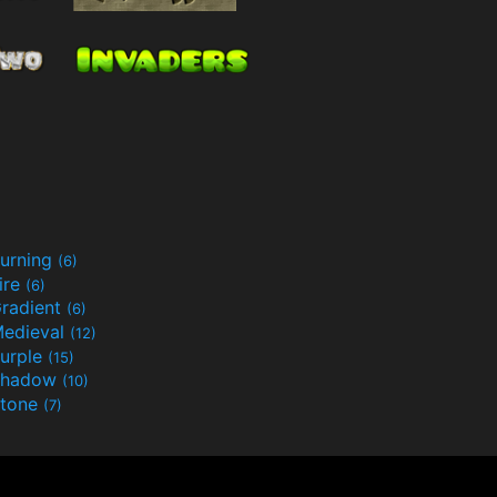
urning
(6)
ire
(6)
radient
(6)
edieval
(12)
urple
(15)
Shadow
(10)
tone
(7)