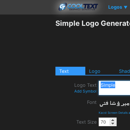
Logos
▼
Simple Logo Generat
Text
Logo
Sha
Logo Text
Add Symbol
Font
Kacst Screen Details
Text Size