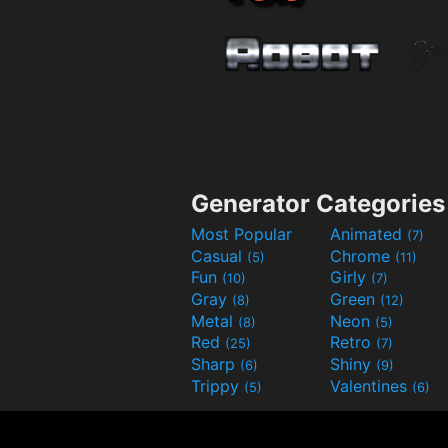
Generator Categories
Most Popular
Animated
(7)
Casual
Chrome
(5)
(11)
Fun
Girly
(10)
(7)
Gray
Green
(8)
(12)
Metal
Neon
(8)
(5)
Red
Retro
(25)
(7)
Sharp
Shiny
(6)
(9)
Trippy
Valentines
(5)
(6)