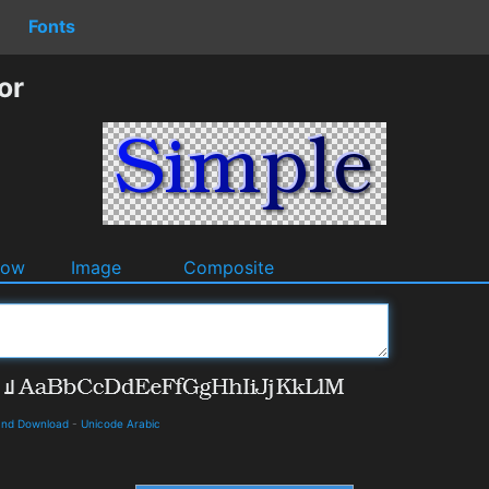
Fonts
or
dow
Image
Composite
 and Download
-
Unicode Arabic