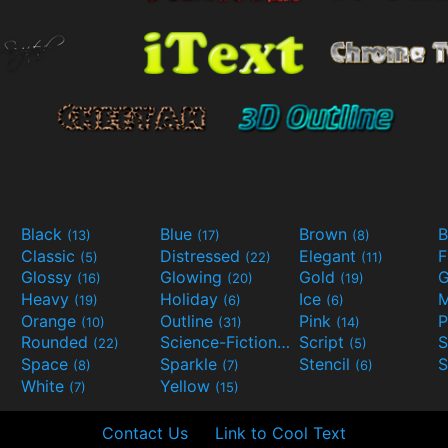
Black
Blue
Brown
B
(13)
(17)
(8)
Classic
Distressed
Elegant
F
(5)
(22)
(11)
Glossy
Glowing
Gold
G
(16)
(20)
(19)
Heavy
Holiday
Ice
M
(19)
(6)
(6)
Orange
Outline
Pink
P
(10)
(31)
(14)
Rounded
Science-Fiction
Script
(22)
(9)
(5)
Space
Sparkle
Stencil
S
(8)
(7)
(6)
White
Yellow
(7)
(15)
Contact Us
Link to Cool Text