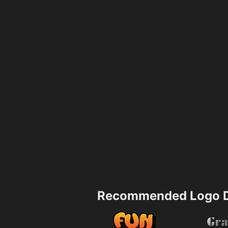
Recommended Logo D