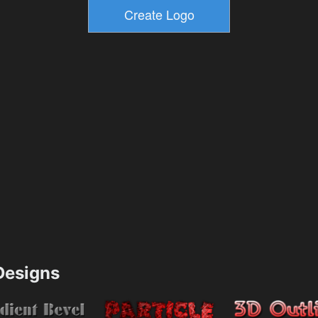
esigns