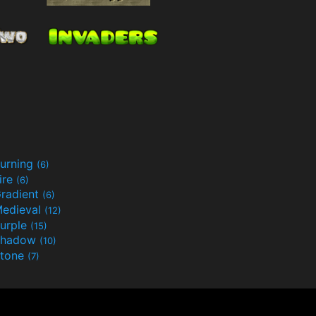
urning
(6)
ire
(6)
radient
(6)
edieval
(12)
urple
(15)
Shadow
(10)
tone
(7)