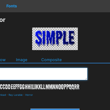
Fonts
or
dow
Image
Composite
nload
-
Ray Larabie
-
Horror