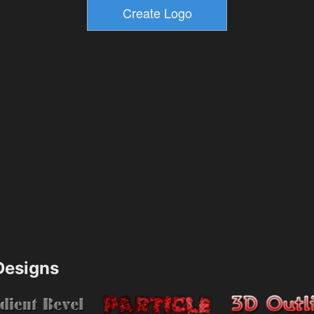
esigns