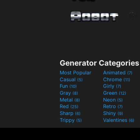
Generator Categories
Most Popular
Animated
(7)
Casual
Chrome
(5)
(11)
Fun
Girly
(10)
(7)
Gray
Green
(8)
(12)
Metal
Neon
(8)
(5)
Red
Retro
(25)
(7)
Sharp
Shiny
(6)
(9)
Trippy
Valentines
(5)
(6)