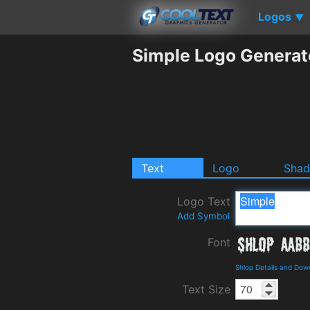
Logos
▼
Simple Logo Generat
Text
Logo
Sha
Logo Text
Add Symbol
Font
Shlop Details and Dow
Text Size