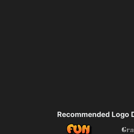
Recommended Logo D