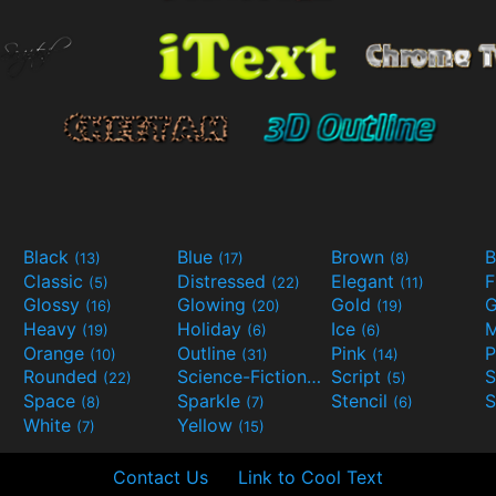
Black
Blue
Brown
B
(13)
(17)
(8)
Classic
Distressed
Elegant
F
(5)
(22)
(11)
Glossy
Glowing
Gold
G
(16)
(20)
(19)
Heavy
Holiday
Ice
M
(19)
(6)
(6)
Orange
Outline
Pink
P
(10)
(31)
(14)
Rounded
Science-Fiction
Script
(22)
(9)
(5)
Space
Sparkle
Stencil
S
(8)
(7)
(6)
White
Yellow
(7)
(15)
Contact Us
Link to Cool Text