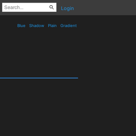
Login
Blue
Shadow
Plain
Gradient