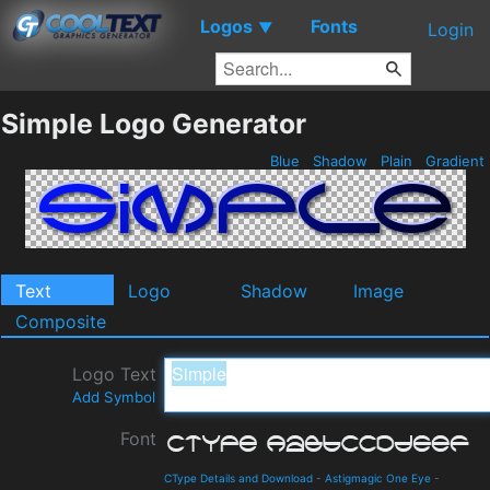
Logos
Fonts
▼
Login
Simple Logo Generator
Blue
Shadow
Plain
Gradient
Text
Logo
Shadow
Image
Composite
Logo Text
Add Symbol
Font
CType Details and Download
-
Astigmagic One Eye
-