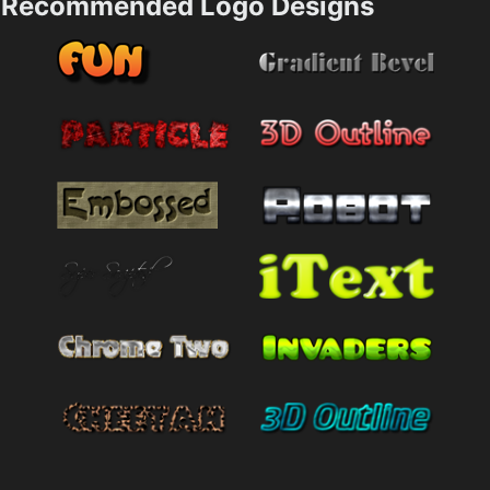
Recommended Logo Designs