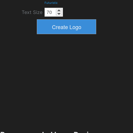
Futuristic
Text Size