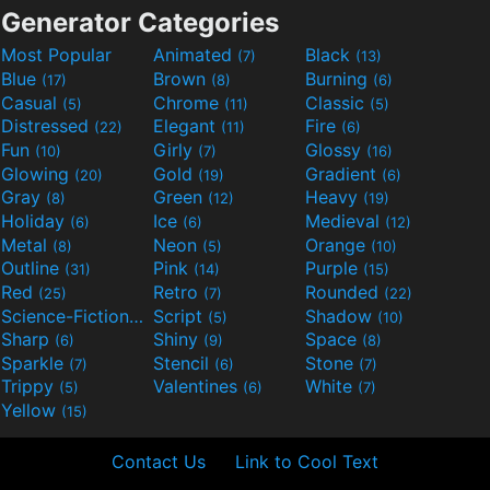
Generator Categories
Most Popular
Animated
Black
(7)
(13)
Blue
Brown
Burning
(17)
(8)
(6)
Casual
Chrome
Classic
(5)
(11)
(5)
Distressed
Elegant
Fire
(22)
(11)
(6)
Fun
Girly
Glossy
(10)
(7)
(16)
Glowing
Gold
Gradient
(20)
(19)
(6)
Gray
Green
Heavy
(8)
(12)
(19)
Holiday
Ice
Medieval
(6)
(6)
(12)
Metal
Neon
Orange
(8)
(5)
(10)
Outline
Pink
Purple
(31)
(14)
(15)
Red
Retro
Rounded
(25)
(7)
(22)
Science-Fiction
Script
Shadow
(9)
(5)
(10)
Sharp
Shiny
Space
(6)
(9)
(8)
Sparkle
Stencil
Stone
(7)
(6)
(7)
Trippy
Valentines
White
(5)
(6)
(7)
Yellow
(15)
Contact Us
Link to Cool Text