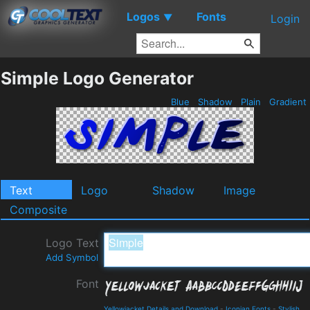
Logos
Fonts
▼
Login
Simple Logo Generator
Blue
Shadow
Plain
Gradient
Text
Logo
Shadow
Image
Composite
Logo Text
Add Symbol
Font
Yellowjacket Details and Download
-
Iconian Fonts
-
Stylish