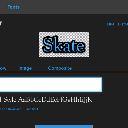
Fonts
r
Blue
Distr
dow
Image
Composite
ls and Download
-
Sans Serif