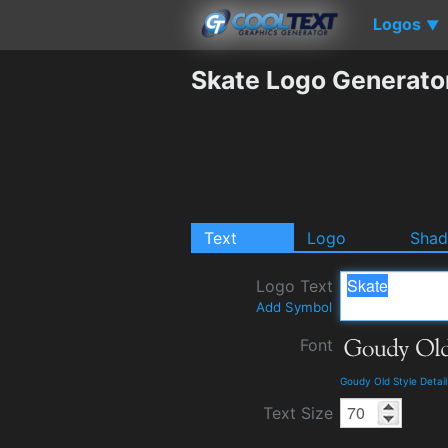
Logos
▼
Skate Logo Generato
Text
Logo
Sha
Logo Text
Add Symbol
Font
Goudy Old Style Detai
Text Size