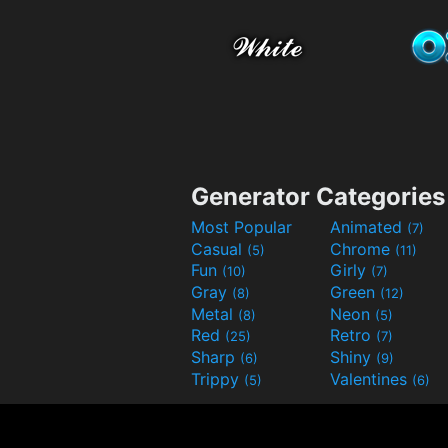
Generator Categories
Most Popular
Animated
(7)
Casual
Chrome
(5)
(11)
Fun
Girly
(10)
(7)
Gray
Green
(8)
(12)
Metal
Neon
(8)
(5)
Red
Retro
(25)
(7)
Sharp
Shiny
(6)
(9)
Trippy
Valentines
(5)
(6)