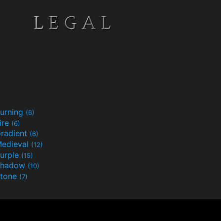
urning
(6)
ire
(6)
radient
(6)
edieval
(12)
urple
(15)
Shadow
(10)
tone
(7)