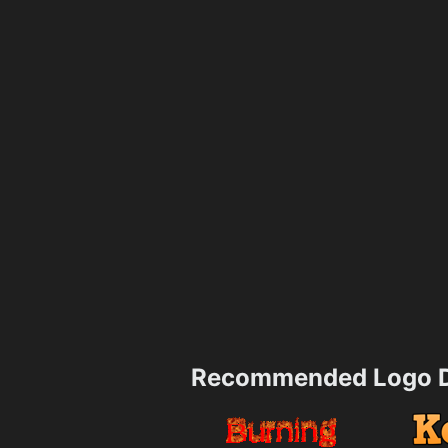
Recommended Logo D