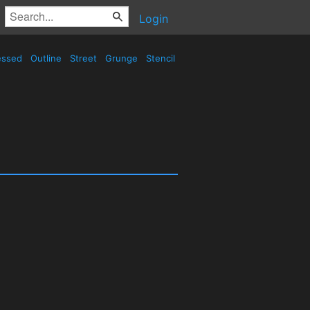
Login
essed
Outline
Street
Grunge
Stencil