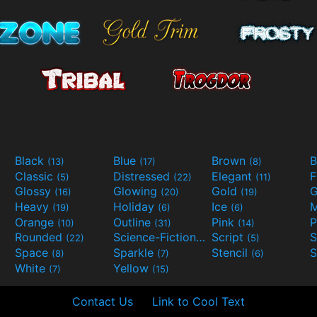
Black
Blue
Brown
B
(13)
(17)
(8)
Classic
Distressed
Elegant
F
(5)
(22)
(11)
Glossy
Glowing
Gold
G
(16)
(20)
(19)
Heavy
Holiday
Ice
M
(19)
(6)
(6)
Orange
Outline
Pink
P
(10)
(31)
(14)
Rounded
Science-Fiction
Script
(22)
(9)
(5)
Space
Sparkle
Stencil
S
(8)
(7)
(6)
White
Yellow
(7)
(15)
Contact Us
Link to Cool Text