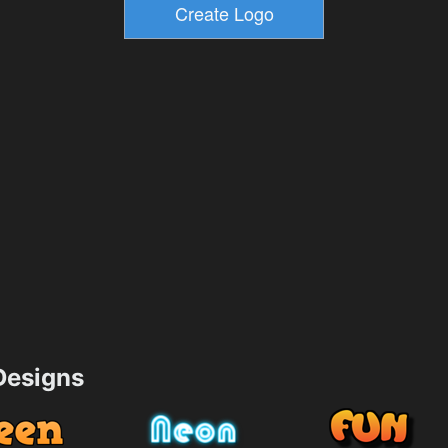
esigns