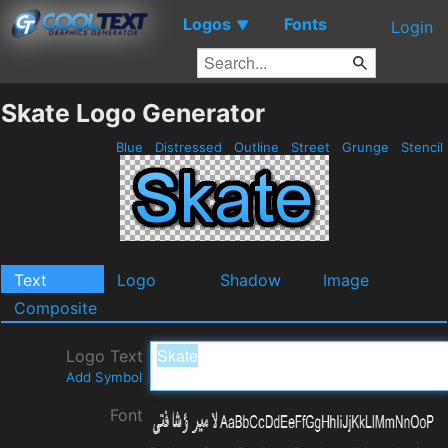
Logos
Fonts
▼
Login
Skate Logo Generator
Blue
Distressed
Outline
Street
Grunge
Stencil
Text
Logo
Shadow
Image
Composite
Logo Text
Add Symbol
Font