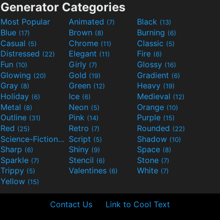
Generator Categories
Most Popular
Animated
Black
(7)
(13)
Blue
Brown
Burning
(17)
(8)
(6)
Casual
Chrome
Classic
(5)
(11)
(5)
Distressed
Elegant
Fire
(22)
(11)
(6)
Fun
Girly
Glossy
(10)
(7)
(16)
Glowing
Gold
Gradient
(20)
(19)
(6)
Gray
Green
Heavy
(8)
(12)
(19)
Holiday
Ice
Medieval
(6)
(6)
(12)
Metal
Neon
Orange
(8)
(5)
(10)
Outline
Pink
Purple
(31)
(14)
(15)
Red
Retro
Rounded
(25)
(7)
(22)
Science-Fiction
Script
Shadow
(9)
(5)
(10)
Sharp
Shiny
Space
(6)
(9)
(8)
Sparkle
Stencil
Stone
(7)
(6)
(7)
Trippy
Valentines
White
(5)
(6)
(7)
Yellow
(15)
Contact Us
Link to Cool Text