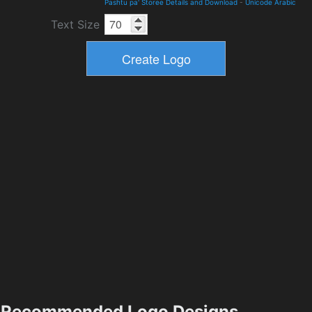
Pashtu pa' Storee Details and Download
-
Unicode Arabic
Text Size
Recommended Logo Designs