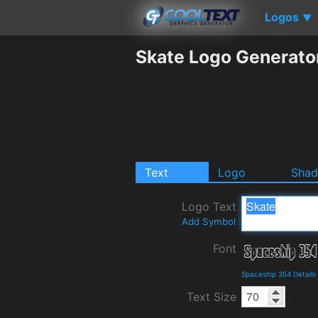
Logos
▼
Skate Logo Generato
Text
Logo
Sha
Logo Text
Add Symbol
Font
Spaceship 354 Detail
Text Size