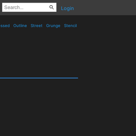
Login
essed
Outline
Street
Grunge
Stencil