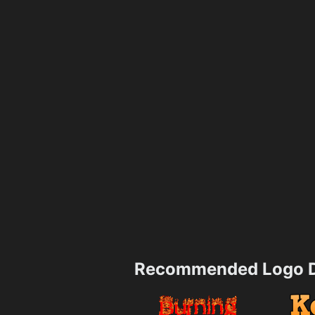
Recommended Logo D