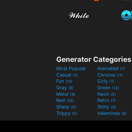
Generator Categories
Most Popular
Animated
(7)
Casual
Chrome
(5)
(11)
Fun
Girly
(10)
(7)
Gray
Green
(8)
(12)
Metal
Neon
(8)
(5)
Red
Retro
(25)
(7)
Sharp
Shiny
(6)
(9)
Trippy
Valentines
(5)
(6)