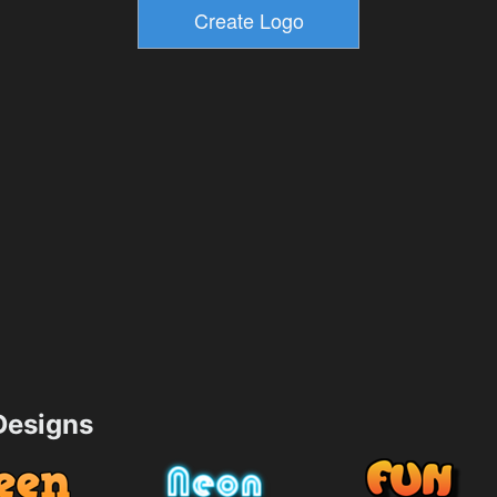
esigns