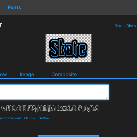
Fonts
r
Blue
Distr
dow
Image
Composite
s and Download
-
Mr. Fisk
-
Outline