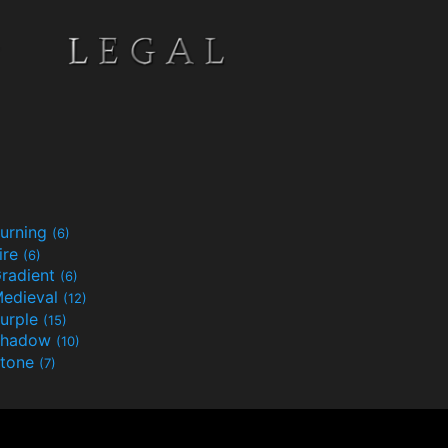
urning
(6)
ire
(6)
radient
(6)
edieval
(12)
urple
(15)
Shadow
(10)
tone
(7)