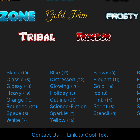
Black
Blue
Brown
B
(13)
(17)
(8)
Classic
Distressed
Elegant
F
(5)
(22)
(11)
Glossy
Glowing
Gold
G
(16)
(20)
(19)
Heavy
Holiday
Ice
M
(19)
(6)
(6)
Orange
Outline
Pink
P
(10)
(31)
(14)
Rounded
Science-Fiction
Script
(22)
(9)
(5)
Space
Sparkle
Stencil
S
(8)
(7)
(6)
White
Yellow
(7)
(15)
Contact Us
Link to Cool Text