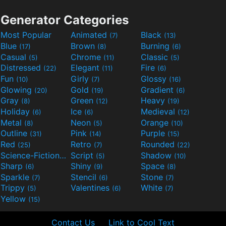
Generator Categories
Most Popular
Animated
Black
(7)
(13)
Blue
Brown
Burning
(17)
(8)
(6)
Casual
Chrome
Classic
(5)
(11)
(5)
Distressed
Elegant
Fire
(22)
(11)
(6)
Fun
Girly
Glossy
(10)
(7)
(16)
Glowing
Gold
Gradient
(20)
(19)
(6)
Gray
Green
Heavy
(8)
(12)
(19)
Holiday
Ice
Medieval
(6)
(6)
(12)
Metal
Neon
Orange
(8)
(5)
(10)
Outline
Pink
Purple
(31)
(14)
(15)
Red
Retro
Rounded
(25)
(7)
(22)
Science-Fiction
Script
Shadow
(9)
(5)
(10)
Sharp
Shiny
Space
(6)
(9)
(8)
Sparkle
Stencil
Stone
(7)
(6)
(7)
Trippy
Valentines
White
(5)
(6)
(7)
Yellow
(15)
Contact Us
Link to Cool Text