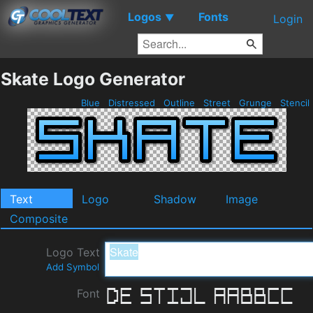
Logos
Fonts
▼
Login
Skate Logo Generator
Blue
Distressed
Outline
Street
Grunge
Stencil
Text
Logo
Shadow
Image
Composite
Logo Text
Add Symbol
Font