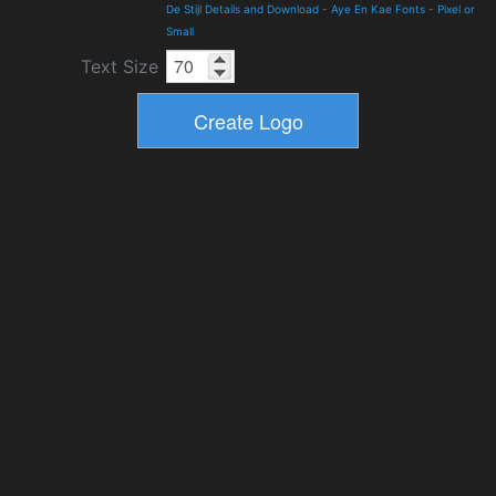
De Stijl Details and Download
-
Aye En Kae Fonts
-
Pixel or
Small
Text Size