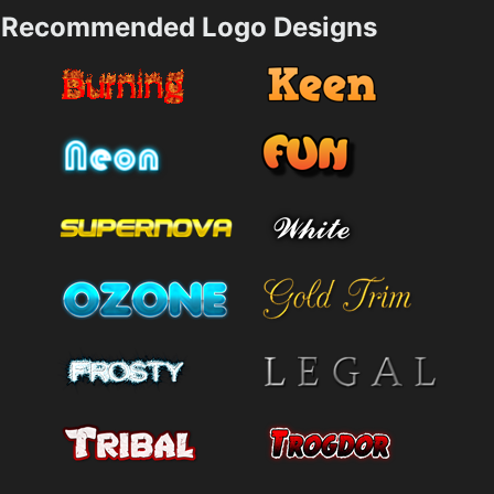
Recommended Logo Designs