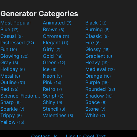
Generator Categories
Most Popular
Animated
Black
(7)
(13)
Blue
Brown
Burning
(17)
(8)
(6)
Casual
Chrome
Classic
(5)
(11)
(5)
Distressed
Elegant
Fire
(22)
(11)
(6)
Fun
Girly
Glossy
(10)
(7)
(16)
Glowing
Gold
Gradient
(20)
(19)
(6)
Gray
Green
Heavy
(8)
(12)
(19)
Holiday
Ice
Medieval
(6)
(6)
(12)
Metal
Neon
Orange
(8)
(5)
(10)
Outline
Pink
Purple
(31)
(14)
(15)
Red
Retro
Rounded
(25)
(7)
(22)
Science-Fiction
Script
Shadow
(9)
(5)
(10)
Sharp
Shiny
Space
(6)
(9)
(8)
Sparkle
Stencil
Stone
(7)
(6)
(7)
Trippy
Valentines
White
(5)
(6)
(7)
Yellow
(15)
Contact Us
Link to Cool Text