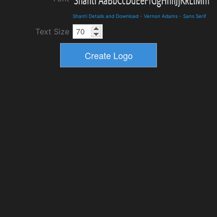
Shanti Details and Download
-
Vernon Adams
-
Sans Serif
Text Size