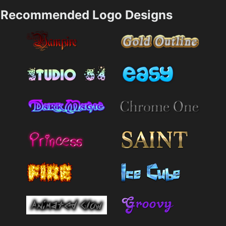
Recommended Logo Designs