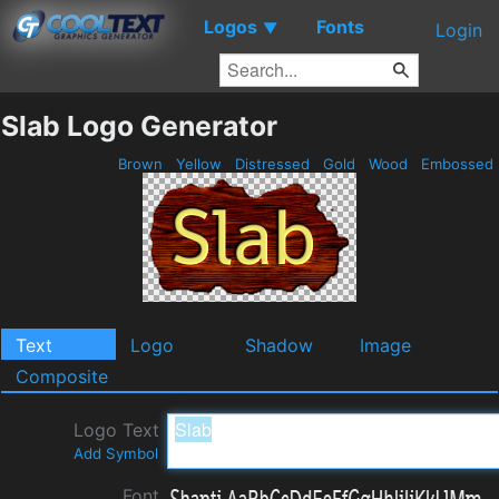
Logos
Fonts
▼
Login
Slab Logo Generator
Brown
Yellow
Distressed
Gold
Wood
Embossed
Text
Logo
Shadow
Image
Composite
Logo Text
Add Symbol
Font