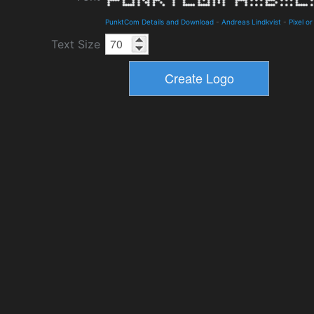
PunktCom Details and Download
-
Andreas Lindkvist
-
Pixel or
Text Size