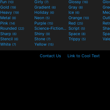
Fun
Girly
Glossy
Glo
(10)
(7)
(16)
Gold
Gradient
Gray
Gre
(19)
(6)
(8)
Heavy
Holiday
Ice
Med
(19)
(6)
(6)
Metal
Neon
Orange
Out
(8)
(5)
(10)
Pink
Purple
Red
Ret
(14)
(15)
(25)
Rounded
Science-Fiction
Script
Sh
(22)
(9)
(5)
Sharp
Shiny
Space
Spa
(6)
(9)
(8)
Stencil
Stone
Trippy
Val
(6)
(7)
(5)
White
Yellow
(7)
(15)
Contact Us
Link to Cool Text