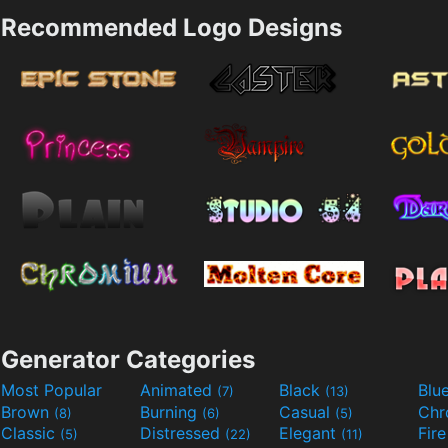
Recommended Logo Designs
Generator Categories
Most Popular
Animated
Black
Blu
(7)
(13)
Brown
Burning
Casual
Ch
(8)
(6)
(5)
Classic
Distressed
Elegant
Fir
(5)
(22)
(11)