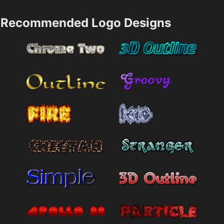
Recommended Logo Designs