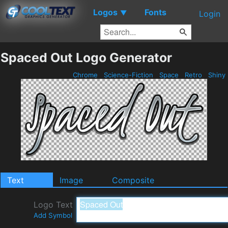
Logos
Fonts
▼
Login
Spaced Out Logo Generator
Chrome
Science-Fiction
Space
Retro
Shiny
Text
Image
Composite
Logo Text
Add Symbol