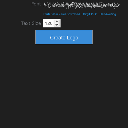
Font
Kristi Details and Download
-
Birgit Pulk
-
Handwriting
Text Size