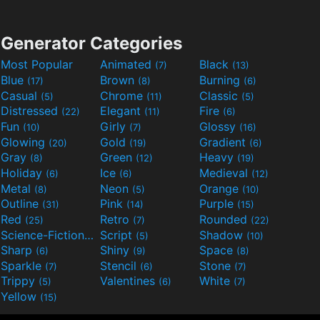
Generator Categories
Most Popular
Animated
Black
(7)
(13)
Blue
Brown
Burning
(17)
(8)
(6)
Casual
Chrome
Classic
(5)
(11)
(5)
Distressed
Elegant
Fire
(22)
(11)
(6)
Fun
Girly
Glossy
(10)
(7)
(16)
Glowing
Gold
Gradient
(20)
(19)
(6)
Gray
Green
Heavy
(8)
(12)
(19)
Holiday
Ice
Medieval
(6)
(6)
(12)
Metal
Neon
Orange
(8)
(5)
(10)
Outline
Pink
Purple
(31)
(14)
(15)
Red
Retro
Rounded
(25)
(7)
(22)
Science-Fiction
Script
Shadow
(9)
(5)
(10)
Sharp
Shiny
Space
(6)
(9)
(8)
Sparkle
Stencil
Stone
(7)
(6)
(7)
Trippy
Valentines
White
(5)
(6)
(7)
Yellow
(15)