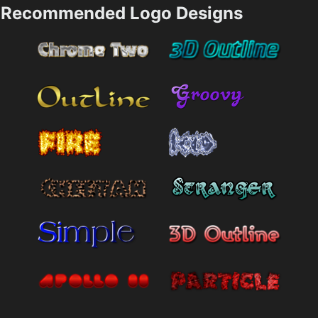
Recommended Logo Designs