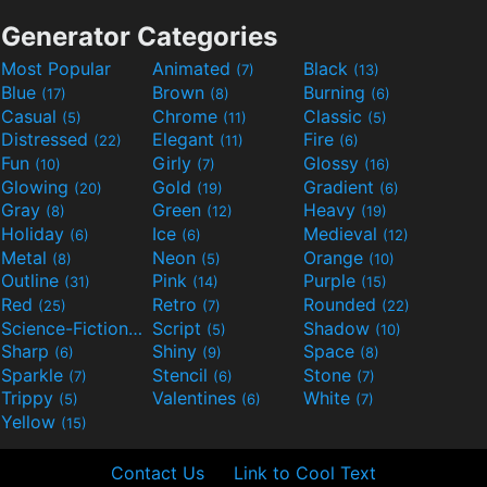
Generator Categories
Most Popular
Animated
Black
(7)
(13)
Blue
Brown
Burning
(17)
(8)
(6)
Casual
Chrome
Classic
(5)
(11)
(5)
Distressed
Elegant
Fire
(22)
(11)
(6)
Fun
Girly
Glossy
(10)
(7)
(16)
Glowing
Gold
Gradient
(20)
(19)
(6)
Gray
Green
Heavy
(8)
(12)
(19)
Holiday
Ice
Medieval
(6)
(6)
(12)
Metal
Neon
Orange
(8)
(5)
(10)
Outline
Pink
Purple
(31)
(14)
(15)
Red
Retro
Rounded
(25)
(7)
(22)
Science-Fiction
Script
Shadow
(9)
(5)
(10)
Sharp
Shiny
Space
(6)
(9)
(8)
Sparkle
Stencil
Stone
(7)
(6)
(7)
Trippy
Valentines
White
(5)
(6)
(7)
Yellow
(15)
Contact Us
Link to Cool Text