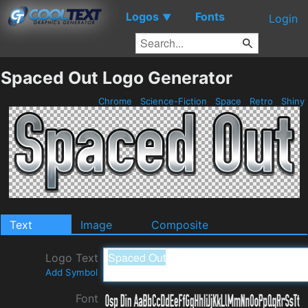
Logos
Fonts
▼
Login
Spaced Out Logo Generator
Chrome
Science-Fiction
Space
Retro
Shiny
Text
Image
Composite
Logo Text
Add Symbol
Font