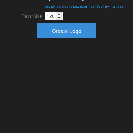
Osp Din Details and Download
-
OSP Foundry
-
Sans Serif
Text Size