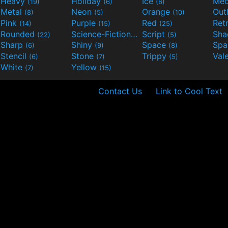
Heavy
Holiday
Ice
Med
(19)
(6)
(6)
Metal
Neon
Orange
Out
(8)
(5)
(10)
Pink
Purple
Red
Ret
(14)
(15)
(25)
Rounded
Science-Fiction
Script
Sh
(22)
(9)
(5)
Sharp
Shiny
Space
Spa
(6)
(9)
(8)
Stencil
Stone
Trippy
Val
(6)
(7)
(5)
White
Yellow
(7)
(15)
Contact Us
Link to Cool Text