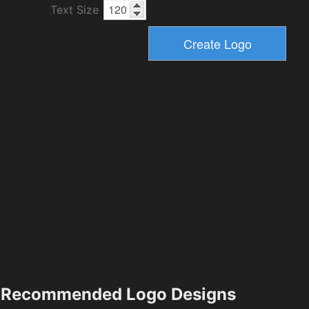
Text Size
Recommended Logo Designs