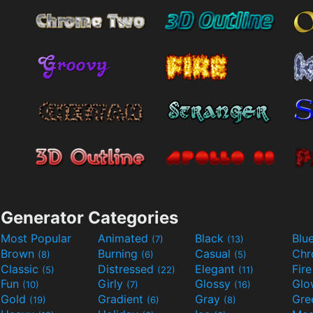
Generator Categories
Most Popular
Animated
Black
Blu
(7)
(13)
Brown
Burning
Casual
Ch
(8)
(6)
(5)
Classic
Distressed
Elegant
Fir
(5)
(22)
(11)
Fun
Girly
Glossy
Glo
(10)
(7)
(16)
Gold
Gradient
Gray
Gre
(19)
(6)
(8)