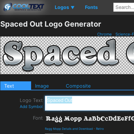
Logos
Fonts
▼
Spaced Out Logo Generator
Chrome
Science-F
Text
Image
Composite
Logo Text
Add Symbol
Font
Ragg Mopp Details and Download
-
Retro