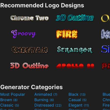
Recommended Logo Designs
Generator Categories
Most Popular
Animated
Black
Blu
(7)
(13)
Brown
Burning
Casual
Ch
(8)
(6)
(5)
Classic
Distressed
Elegant
Fir
(5)
(22)
(11)