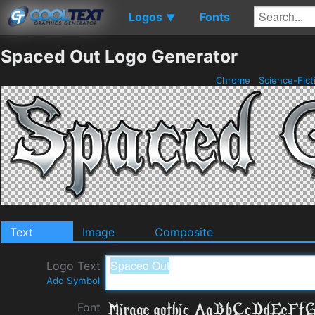
Logos
Fonts
▼
Spaced Out Logo Generator
Chrome
Science-Fict
Text
Image
Composite
Logo Text
Add Symbol
Font