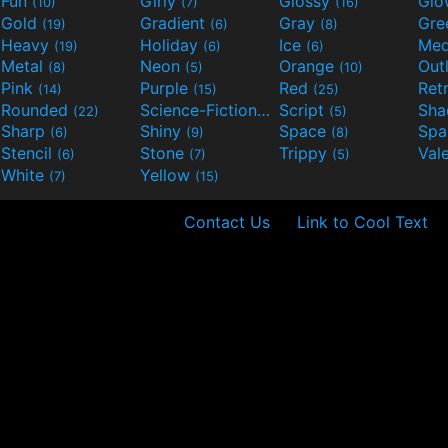
Fun
Girly
Glossy
Glo
(10)
(7)
(16)
Gold
Gradient
Gray
Gre
(19)
(6)
(8)
Heavy
Holiday
Ice
Med
(19)
(6)
(6)
Metal
Neon
Orange
Out
(8)
(5)
(10)
Pink
Purple
Red
Ret
(14)
(15)
(25)
Rounded
Science-Fiction
Script
Sh
(22)
(9)
(5)
Sharp
Shiny
Space
Spa
(6)
(9)
(8)
Stencil
Stone
Trippy
Val
(6)
(7)
(5)
White
Yellow
(7)
(15)
Contact Us
Link to Cool Text