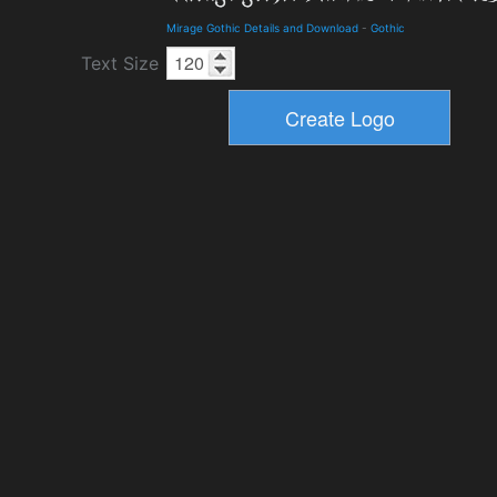
Mirage Gothic Details and Download
-
Gothic
Text Size