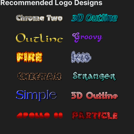
Recommended Logo Designs