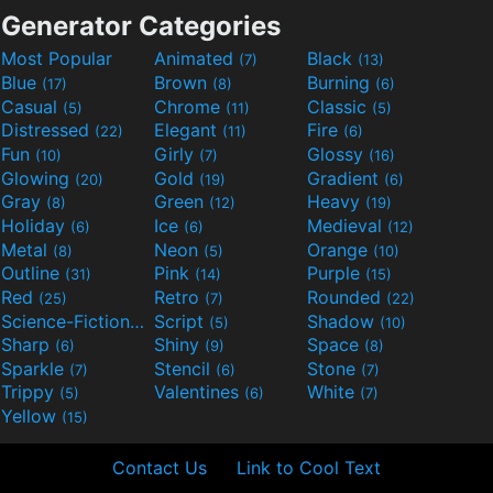
Generator Categories
Most Popular
Animated
Black
(7)
(13)
Blue
Brown
Burning
(17)
(8)
(6)
Casual
Chrome
Classic
(5)
(11)
(5)
Distressed
Elegant
Fire
(22)
(11)
(6)
Fun
Girly
Glossy
(10)
(7)
(16)
Glowing
Gold
Gradient
(20)
(19)
(6)
Gray
Green
Heavy
(8)
(12)
(19)
Holiday
Ice
Medieval
(6)
(6)
(12)
Metal
Neon
Orange
(8)
(5)
(10)
Outline
Pink
Purple
(31)
(14)
(15)
Red
Retro
Rounded
(25)
(7)
(22)
Science-Fiction
Script
Shadow
(9)
(5)
(10)
Sharp
Shiny
Space
(6)
(9)
(8)
Sparkle
Stencil
Stone
(7)
(6)
(7)
Trippy
Valentines
White
(5)
(6)
(7)
Yellow
(15)
Contact Us
Link to Cool Text