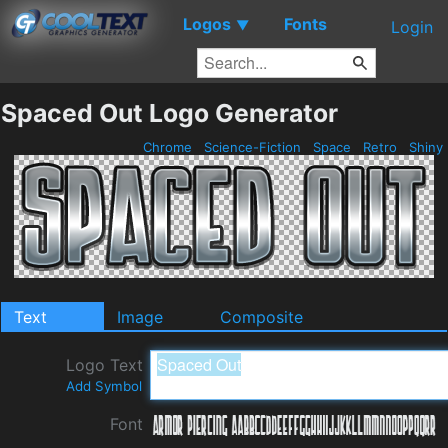
Logos
Fonts
▼
Login
Spaced Out Logo Generator
Chrome
Science-Fiction
Space
Retro
Shiny
Text
Image
Composite
Logo Text
Add Symbol
Font