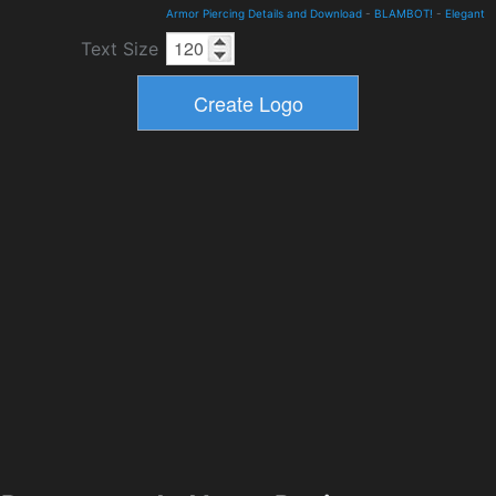
Armor Piercing Details and Download
-
BLAMBOT!
-
Elegant
Text Size