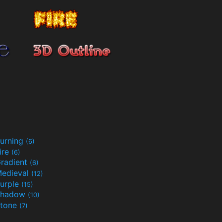
urning
(6)
ire
(6)
radient
(6)
edieval
(12)
urple
(15)
Shadow
(10)
tone
(7)