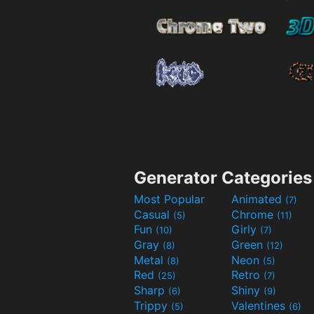
Generator Categories
Most Popular
Animated
(7)
Casual
Chrome
(5)
(11)
Fun
Girly
(10)
(7)
Gray
Green
(8)
(12)
Metal
Neon
(8)
(5)
Red
Retro
(25)
(7)
Sharp
Shiny
(6)
(9)
Trippy
Valentines
(5)
(6)