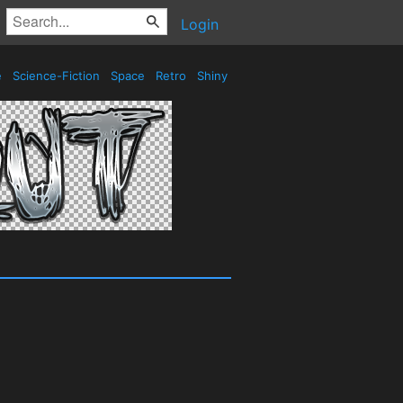
Login
e
Science-Fiction
Space
Retro
Shiny