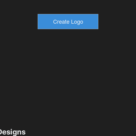
esigns