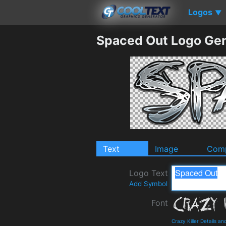
Logos
▼
Spaced Out Logo Gen
Text
Image
Comp
Logo Text
Add Symbol
Font
Crazy Killer Details a