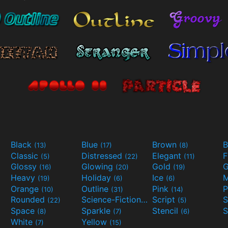
Black
Blue
Brown
B
(13)
(17)
(8)
Classic
Distressed
Elegant
F
(5)
(22)
(11)
Glossy
Glowing
Gold
G
(16)
(20)
(19)
Heavy
Holiday
Ice
M
(19)
(6)
(6)
Orange
Outline
Pink
P
(10)
(31)
(14)
Rounded
Science-Fiction
Script
(22)
(9)
(5)
Space
Sparkle
Stencil
S
(8)
(7)
(6)
White
Yellow
(7)
(15)