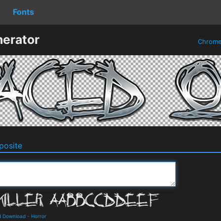
Fonts
erator
Chrom
osite
nd Download
-
Horror