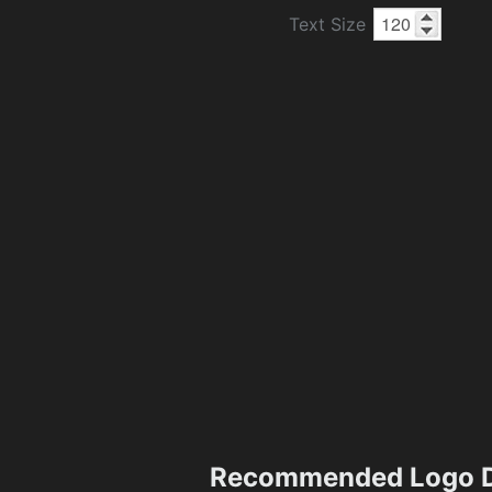
Text Size
Recommended Logo D