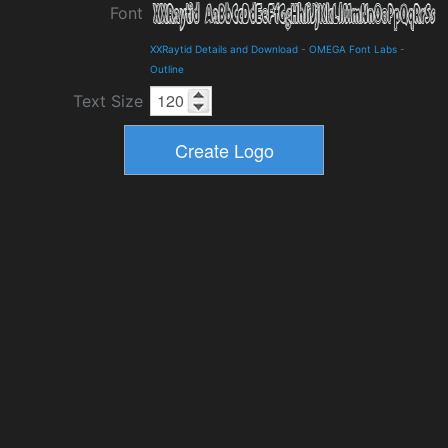
Font
XXRaytid Details and Download
-
OMEGA Font Labs
-
Outline
Text Size