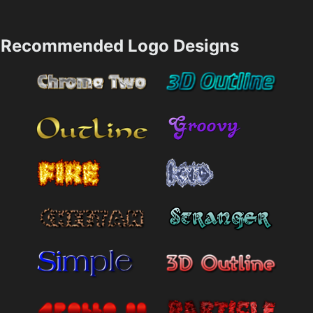
Recommended Logo Designs