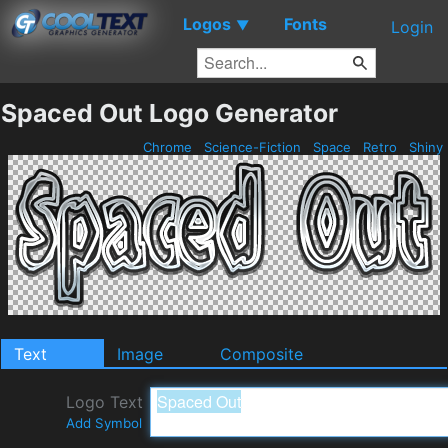
Logos
Fonts
▼
Login
Spaced Out Logo Generator
Chrome
Science-Fiction
Space
Retro
Shiny
Text
Image
Composite
Logo Text
Add Symbol