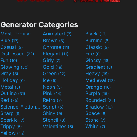
Generator Categories
Most Popular
Animated
Black
(7)
(13)
Blue
Brown
Burning
(17)
(8)
(6)
Casual
Chrome
Classic
(5)
(11)
(5)
Distressed
Elegant
Fire
(22)
(11)
(6)
Fun
Girly
Glossy
(10)
(7)
(16)
Glowing
Gold
Gradient
(20)
(19)
(6)
Gray
Green
Heavy
(8)
(12)
(19)
Holiday
Ice
Medieval
(6)
(6)
(12)
Metal
Neon
Orange
(8)
(5)
(10)
Outline
Pink
Purple
(31)
(14)
(15)
Red
Retro
Rounded
(25)
(7)
(22)
Science-Fiction
Script
Shadow
(9)
(5)
(10)
Sharp
Shiny
Space
(6)
(9)
(8)
Sparkle
Stencil
Stone
(7)
(6)
(7)
Trippy
Valentines
White
(5)
(6)
(7)
Yellow
(15)